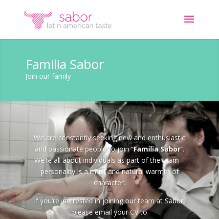
Familia Sabor
Join our family
We are constantly seeking new and enthusiastic
and passionate people to join “
Familia Sabor
“.
We’re all about individuals as part of the team –
personality is a must and natural warmth of
character.
If you’re interested in joining our team at Sabor,
please email your CV to