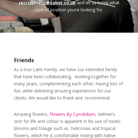
recruitment@sabor.co.uk
and let us know what
type of position you’re looking for.
Friends
As a true Latin Family, we have our extended family
that have been collaborating, working together for
many years, complementing each other, having lots of
fun, while delivering amazing experiences for our
clients. We would like to thank and recommend:
Amazing flowers,
Flowers By Cymdidium
, Helmer’s
zest for life and colour is apparent in his use of exotic
blooms and foliage such as heliconias and tropical
flowers, which he is comfortable mixing with native