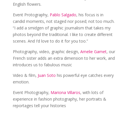
English flowers.
Event Protography,
Pablo Salgado
, his focus is in
candid moments, not staged nor posed; not too much.
“I add a smidgen of graphic journalism that takes my
photos beyond the traditional. I like to create different
scenes. And I’d love to do it for you too.”
Photography, video, graphic design,
Amelie Gamet
, our
French sister adds an extra dimension to her work, and
introduces us to fabulous music
Video & film,
Juan Soto
his powerful eye catches every
emotion.
Event Photography,
Mariona Villaros
, with lots of
experience in fashion photography, her portraits &
reportages tell your histories