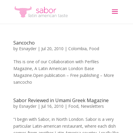
Sancocho
by
Esnayder
|
Jul 20, 2010
|
Colombia
,
Food
This is one of our Collaboration with Perfiles
Magazine, A Latin American London Base
Magazine.Open publication – Free publishing – More
sancocho
Sabor Reviewed in Umami Greek Magazine
by
Esnayder
|
Jul 16, 2010
|
Food
,
Newsletters
“I begin with Sabor, in North London. Sabor is a very
particular Latin-american restaurant, where each dish
comes from another Latin America country. I really like