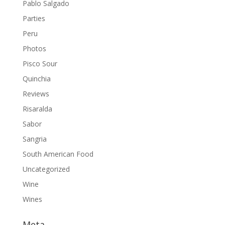
Pablo Salgado
Parties
Peru
Photos
Pisco Sour
Quinchia
Reviews
Risaralda
Sabor
Sangria
South American Food
Uncategorized
Wine
Wines
Meta