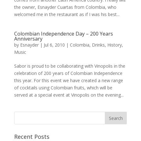
the owner, Esnayder Cuartas from Colombia, who
welcomed me in the restaurant as if I was his best...
Colombian Independence Day – 200 Years
Anniversary
by
Esnayder
|
Jul 6, 2010
|
Colombia
,
Drinks
,
History
,
Music
Sabor is proud to be collaborating with Vinopolis in the
celebration of 200 years of Colombian Independence
this year. For this event we have created a new range
of cocktails using Colombian fruits, which will be
served at a special event at Vinopolis on the evening...
Recent Posts