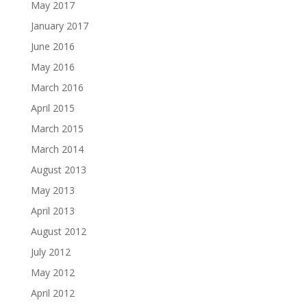
May 2017
January 2017
June 2016
May 2016
March 2016
April 2015
March 2015
March 2014
August 2013
May 2013
April 2013
August 2012
July 2012
May 2012
April 2012