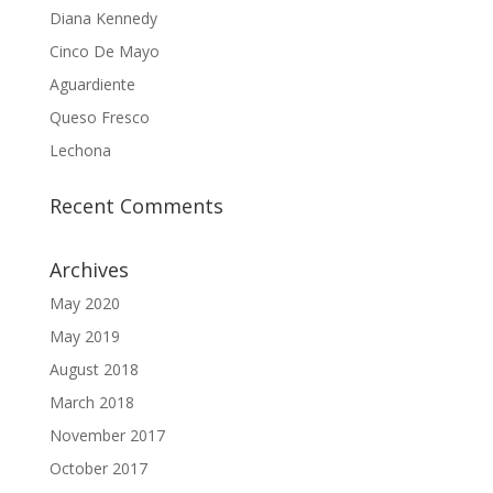
Diana Kennedy
Cinco De Mayo
Aguardiente
Queso Fresco
Lechona
Recent Comments
Archives
May 2020
May 2019
August 2018
March 2018
November 2017
October 2017