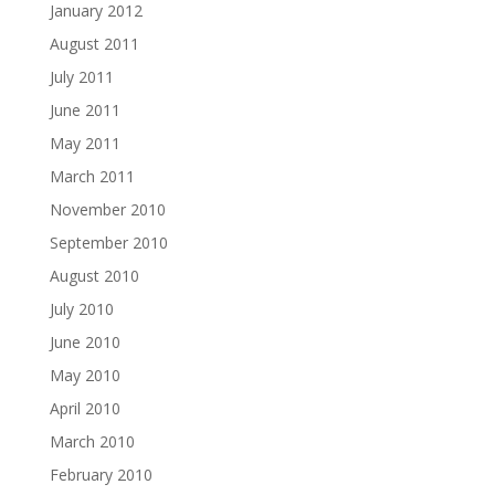
January 2012
August 2011
July 2011
June 2011
May 2011
March 2011
November 2010
September 2010
August 2010
July 2010
June 2010
May 2010
April 2010
March 2010
February 2010