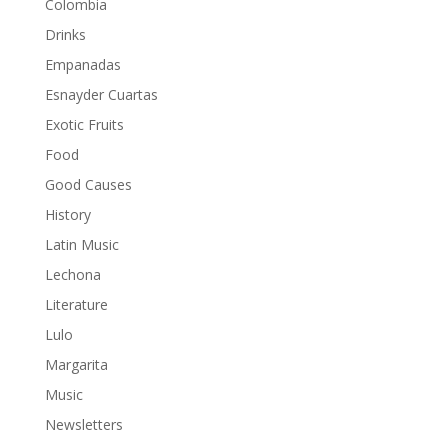
Colombia
Drinks
Empanadas
Esnayder Cuartas
Exotic Fruits
Food
Good Causes
History
Latin Music
Lechona
Literature
Lulo
Margarita
Music
Newsletters