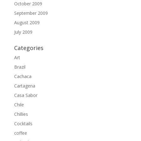
October 2009
September 2009
August 2009
July 2009
Categories
Art
Brazil
Cachaca
Cartagena
Casa Sabor
Chile
Chillies
Cocktails
coffee