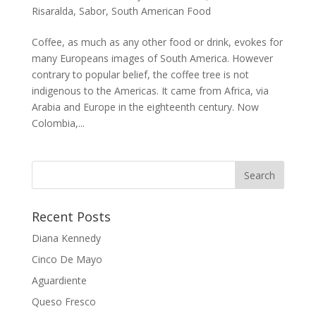
Risaralda
,
Sabor
,
South American Food
Coffee, as much as any other food or drink, evokes for
many Europeans images of South America. However
contrary to popular belief, the coffee tree is not
indigenous to the Americas. It came from Africa, via
Arabia and Europe in the eighteenth century. Now
Colombia,...
Recent Posts
Diana Kennedy
Cinco De Mayo
Aguardiente
Queso Fresco