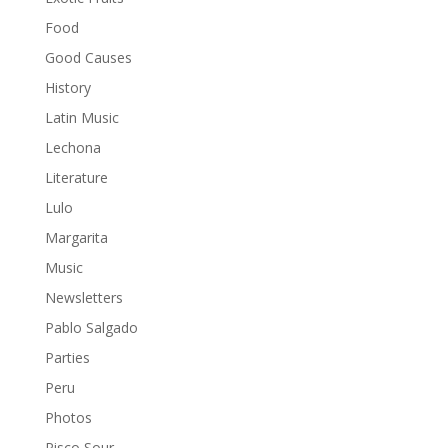
Food
Good Causes
History
Latin Music
Lechona
Literature
Lulo
Margarita
Music
Newsletters
Pablo Salgado
Parties
Peru
Photos
Pisco Sour