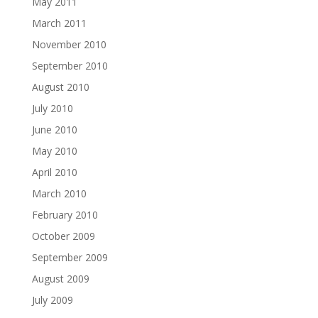
May 2011
March 2011
November 2010
September 2010
August 2010
July 2010
June 2010
May 2010
April 2010
March 2010
February 2010
October 2009
September 2009
August 2009
July 2009