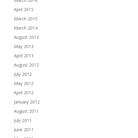
March 2016
April 2015
March 2015
March 2014
August 2013
May 2013
April 2013
August 2012
July 2012
May 2012
April 2012
January 2012
August 2011
July 2011
June 2011