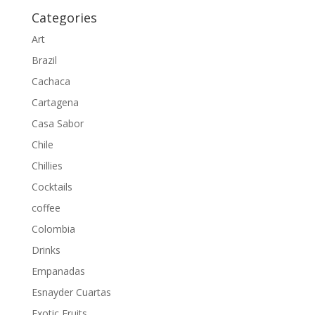
Categories
Art
Brazil
Cachaca
Cartagena
Casa Sabor
Chile
Chillies
Cocktails
coffee
Colombia
Drinks
Empanadas
Esnayder Cuartas
Exotic Fruits