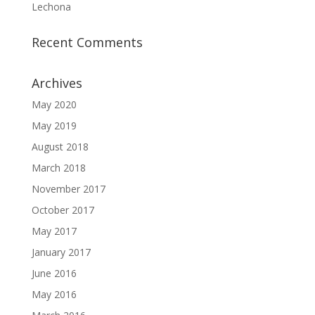
Lechona
Recent Comments
Archives
May 2020
May 2019
August 2018
March 2018
November 2017
October 2017
May 2017
January 2017
June 2016
May 2016