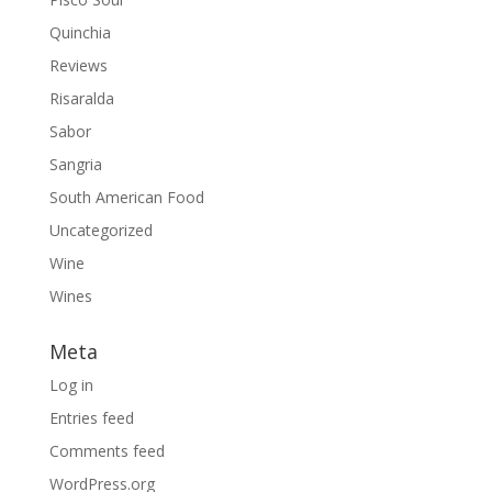
Quinchia
Reviews
Risaralda
Sabor
Sangria
South American Food
Uncategorized
Wine
Wines
Meta
Log in
Entries feed
Comments feed
WordPress.org