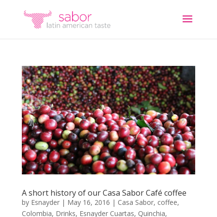
A short history of our Casa Sabor Café coffee
by
Esnayder
|
May 16, 2016
|
Casa Sabor
,
coffee
,
Colombia
,
Drinks
,
Esnayder Cuartas
,
Quinchia
,