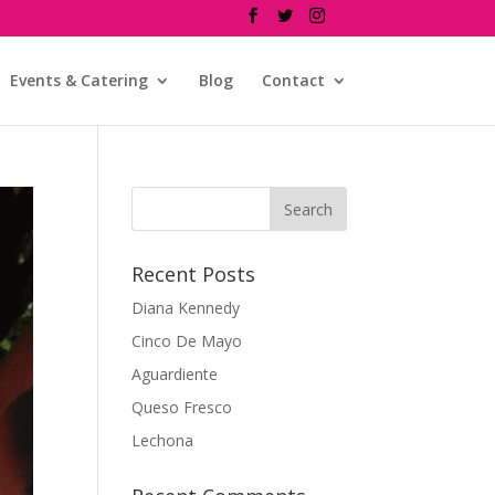
Events & Catering
Blog
Contact
Recent Posts
Diana Kennedy
Cinco De Mayo
Aguardiente
Queso Fresco
Lechona