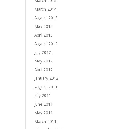
March 2015
March 2014
August 2013
May 2013
April 2013
August 2012
July 2012
May 2012
April 2012
January 2012
August 2011
July 2011
June 2011
May 2011
March 2011