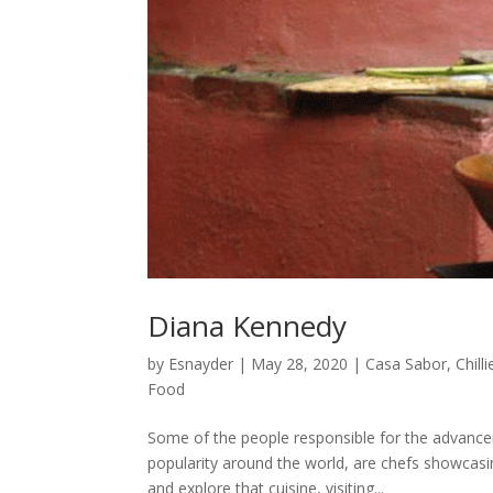
Diana Kennedy
by
Esnayder
|
May 28, 2020
|
Casa Sabor
,
Chilli
Food
Some of the people responsible for the advancem
popularity around the world, are chefs showcasin
and explore that cuisine, visiting...