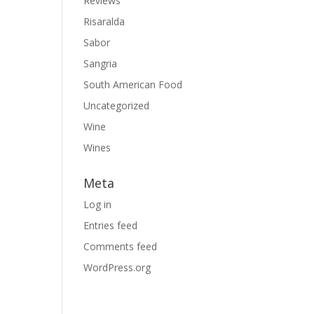
Reviews
Risaralda
Sabor
Sangria
South American Food
Uncategorized
Wine
Wines
Meta
Log in
Entries feed
Comments feed
WordPress.org