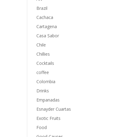
Brazil
Cachaca
Cartagena
Casa Sabor
Chile
Chillies
Cocktails
coffee
Colombia
Drinks
Empanadas
Esnayder Cuartas
Exotic Fruits
Food
Good Causes