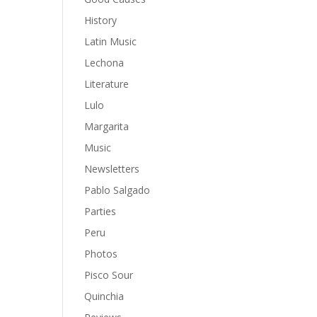
History
Latin Music
Lechona
Literature
Lulo
Margarita
Music
Newsletters
Pablo Salgado
Parties
Peru
Photos
Pisco Sour
Quinchia