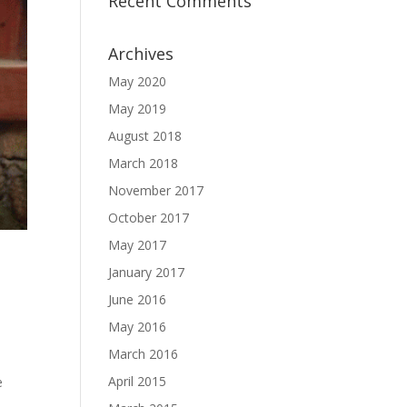
Recent Comments
Archives
May 2020
May 2019
August 2018
March 2018
November 2017
October 2017
May 2017
January 2017
June 2016
May 2016
March 2016
April 2015
e