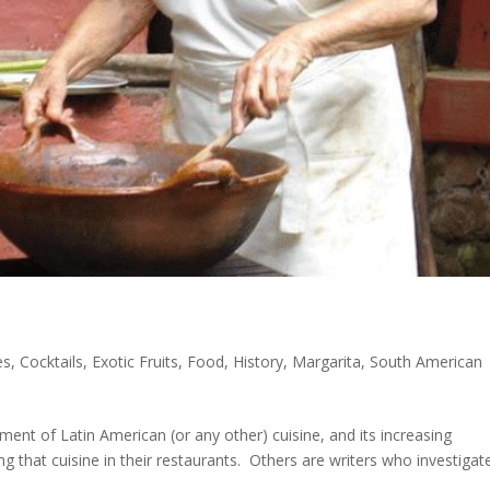
es
,
Cocktails
,
Exotic Fruits
,
Food
,
History
,
Margarita
,
South American
ent of Latin American (or any other) cuisine, and its increasing
g that cuisine in their restaurants. Others are writers who investigat