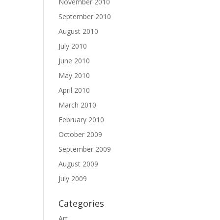
November 2010
September 2010
August 2010
July 2010
June 2010
May 2010
April 2010
March 2010
February 2010
October 2009
September 2009
August 2009
July 2009
Categories
Art