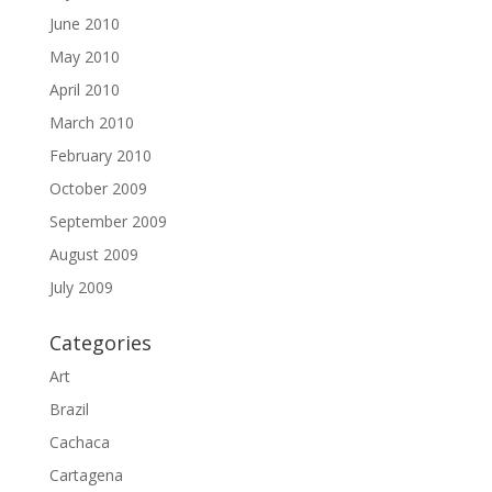
June 2010
May 2010
April 2010
March 2010
February 2010
October 2009
September 2009
August 2009
July 2009
Categories
Art
Brazil
Cachaca
Cartagena