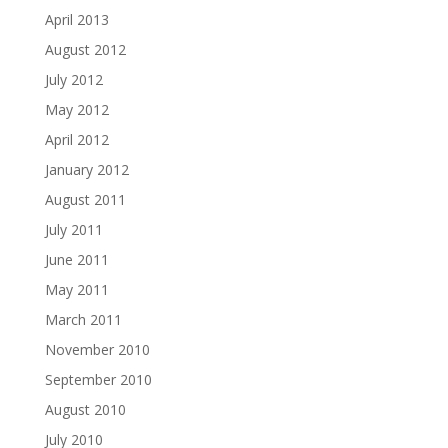
April 2013
August 2012
July 2012
May 2012
April 2012
January 2012
August 2011
July 2011
June 2011
May 2011
March 2011
November 2010
September 2010
August 2010
July 2010