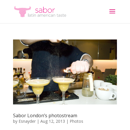
Sabor London’s photostream
by
Esnayder
|
Aug 12, 2013
|
Photos