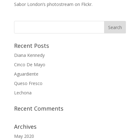
Sabor London’s photostream on Flickr.
Recent Posts
Diana Kennedy
Cinco De Mayo
Aguardiente
Queso Fresco
Lechona
Recent Comments
Archives
May 2020