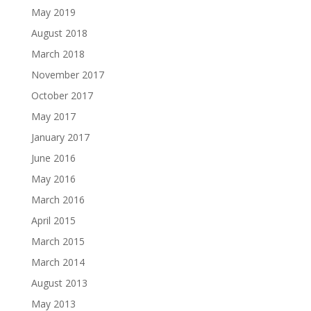
May 2019
August 2018
March 2018
November 2017
October 2017
May 2017
January 2017
June 2016
May 2016
March 2016
April 2015
March 2015
March 2014
August 2013
May 2013