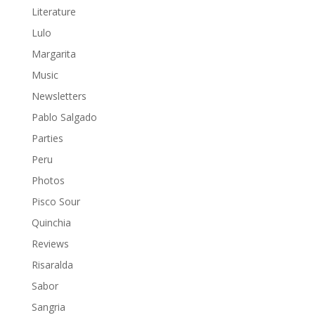
Literature
Lulo
Margarita
Music
Newsletters
Pablo Salgado
Parties
Peru
Photos
Pisco Sour
Quinchia
Reviews
Risaralda
Sabor
Sangria