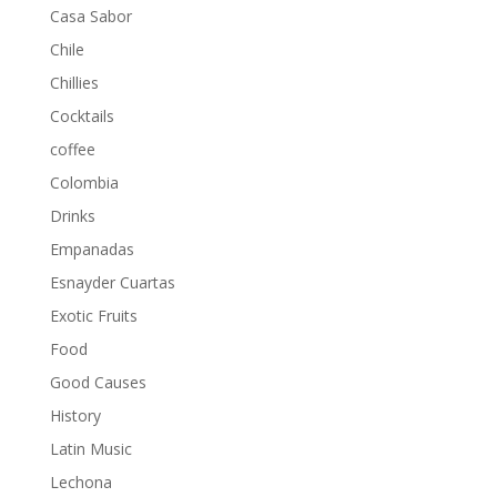
Casa Sabor
Chile
Chillies
Cocktails
coffee
Colombia
Drinks
Empanadas
Esnayder Cuartas
Exotic Fruits
Food
Good Causes
History
Latin Music
Lechona