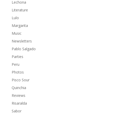
Lechona
Literature
Lulo
Margarita
Music
Newsletters
Pablo Salgado
Parties
Peru
Photos
Pisco Sour
Quinchia
Reviews
Risaralda
Sabor