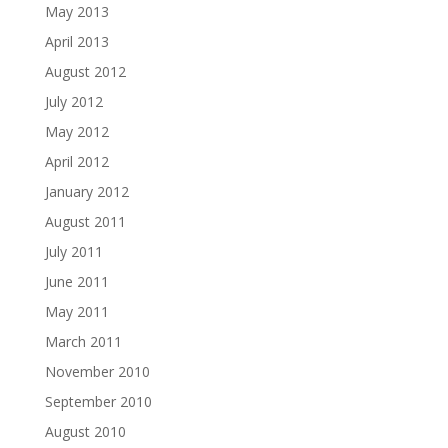
May 2013
April 2013
August 2012
July 2012
May 2012
April 2012
January 2012
August 2011
July 2011
June 2011
May 2011
March 2011
November 2010
September 2010
August 2010