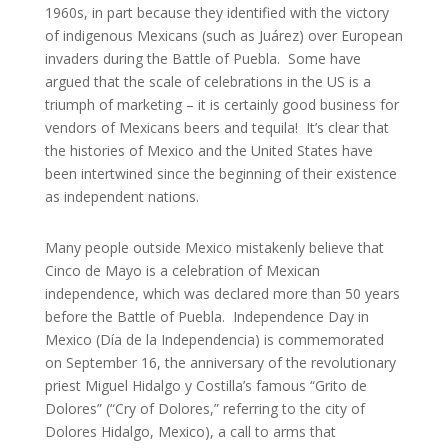
1960s, in part because they identified with the victory
of indigenous Mexicans (such as Juárez) over European
invaders during the Battle of Puebla. Some have
argued that the scale of celebrations in the US is a
triumph of marketing – it is certainly good business for
vendors of Mexicans beers and tequila! It’s clear that
the histories of Mexico and the United States have
been intertwined since the beginning of their existence
as independent nations.
Many people outside Mexico mistakenly believe that
Cinco de Mayo is a celebration of Mexican
independence, which was declared more than 50 years
before the Battle of Puebla. Independence Day in
Mexico (Día de la Independencia) is commemorated
on September 16, the anniversary of the revolutionary
priest Miguel Hidalgo y Costilla’s famous “Grito de
Dolores” (“Cry of Dolores,” referring to the city of
Dolores Hidalgo, Mexico), a call to arms that