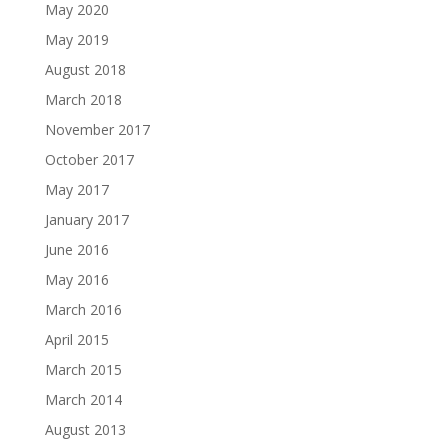
May 2020
May 2019
August 2018
March 2018
November 2017
October 2017
May 2017
January 2017
June 2016
May 2016
March 2016
April 2015
March 2015
March 2014
August 2013