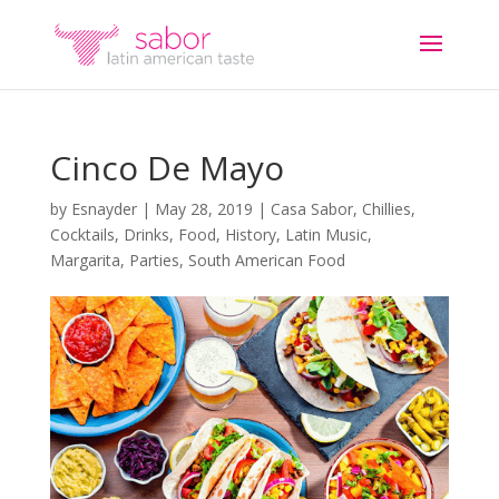
Cinco De Mayo
by
Esnayder
|
May 28, 2019
|
Casa Sabor
,
Chillies
,
Cocktails
,
Drinks
,
Food
,
History
,
Latin Music
,
Margarita
,
Parties
,
South American Food