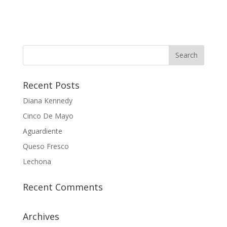
Recent Posts
Diana Kennedy
Cinco De Mayo
Aguardiente
Queso Fresco
Lechona
Recent Comments
Archives