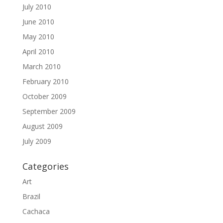
July 2010
June 2010
May 2010
April 2010
March 2010
February 2010
October 2009
September 2009
August 2009
July 2009
Categories
Art
Brazil
Cachaca