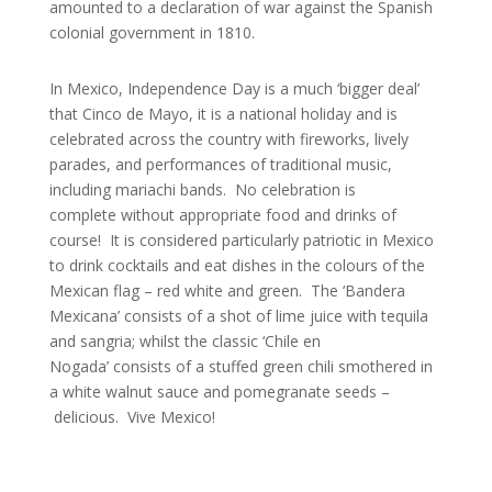
amounted to a declaration of war against the Spanish
colonial government in 1810.
In Mexico, Independence Day is a much ‘bigger deal’
that Cinco de Mayo, it is a national holiday and is
celebrated across the country with fireworks, lively
parades, and performances of traditional music,
including mariachi bands. No celebration is
complete without appropriate food and drinks of
course! It is considered particularly patriotic in Mexico
to drink cocktails and eat dishes in the colours of the
Mexican flag – red white and green. The ‘Bandera
Mexicana’ consists of a shot of lime juice with tequila
and sangria; whilst the classic ‘Chile en
Nogada’ consists of a stuffed green chili smothered in
a white walnut sauce and pomegranate seeds –
delicious. Vive Mexico!