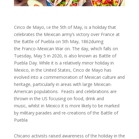
Cinco de Mayo, i.e the 5th of May, is a holiday that
celebrates the Mexican army’s victory over France at
the Battle of Puebla on 5th May, 1862during
the Franco-Mexican War on. The day, which falls on
Tuesday, May 5 in 2020, is also known as Battle of
Puebla Day. While it is a relatively minor holiday in
Mexico, in the United States, Cinco de Mayo has
evolved into a commemoration of Mexican culture and
heritage, particularly in areas with large Mexican-
American populations. Feasts and celebrations are
thrown in the US focusing on food, drink and
music, whilst in Mexico it is more likely to be marked
by military parades and re-creations of the Battle of
Puebla
Chicano activists raised awareness of the holiday in the