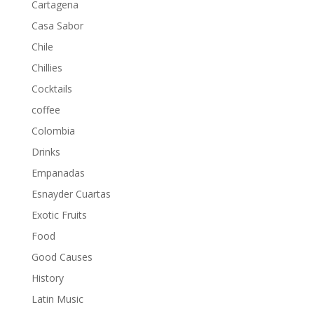
Cartagena
Casa Sabor
Chile
Chillies
Cocktails
coffee
Colombia
Drinks
Empanadas
Esnayder Cuartas
Exotic Fruits
Food
Good Causes
History
Latin Music