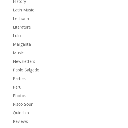
History
Latin Music
Lechona
Literature
Lulo
Margarita
Music
Newsletters
Pablo Salgado
Parties
Peru
Photos
Pisco Sour
Quinchia
Reviews