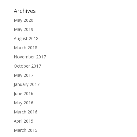
Archives
May 2020
May 2019
August 2018
March 2018
November 2017
October 2017
May 2017
January 2017
June 2016
May 2016
March 2016
April 2015
March 2015