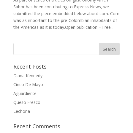
Sabor has been contributing to Express News, we
submitted the piece embedded below about corn. Corn
was as important to the pre-Colombian inhabitants of
the Americas as it is today.Open publication – Free...
Recent Posts
Diana Kennedy
Cinco De Mayo
Aguardiente
Queso Fresco
Lechona
Recent Comments