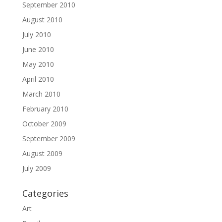
September 2010
August 2010
July 2010
June 2010
May 2010
April 2010
March 2010
February 2010
October 2009
September 2009
August 2009
July 2009
Categories
Art