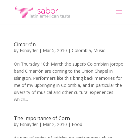
Cimarrón
by
Esnayder
|
Mar 5, 2010
|
Colombia
,
Music
On Thursday 18th March the superb Colombian joropo
band Cimarrón are coming to the Union Chapel in
Islington. Performers like this bring back memories for
me of my upbringing in Colombia, and in particular the
diversity of musical and other cultural experiences
which...
The Importance of Corn
by
Esnayder
|
Mar 2, 2010
|
Food
As part of series of articles on gastronomy which