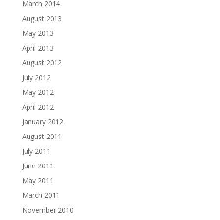
March 2014
August 2013
May 2013
April 2013
August 2012
July 2012
May 2012
April 2012
January 2012
August 2011
July 2011
June 2011
May 2011
March 2011
November 2010