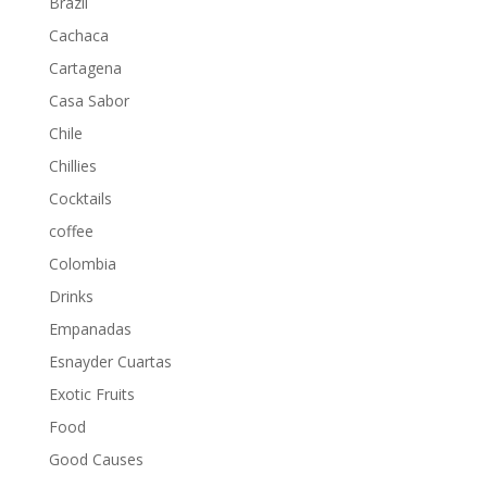
Brazil
Cachaca
Cartagena
Casa Sabor
Chile
Chillies
Cocktails
coffee
Colombia
Drinks
Empanadas
Esnayder Cuartas
Exotic Fruits
Food
Good Causes