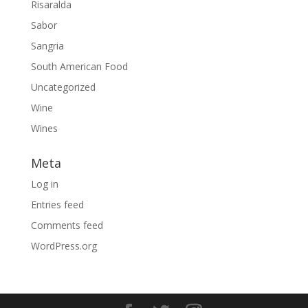
Risaralda
Sabor
Sangria
South American Food
Uncategorized
Wine
Wines
Meta
Log in
Entries feed
Comments feed
WordPress.org