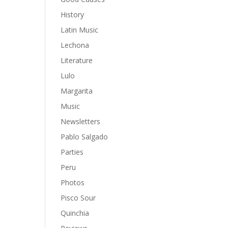
History
Latin Music
Lechona
Literature
Lulo
Margarita
Music
Newsletters
Pablo Salgado
Parties
Peru
Photos
Pisco Sour
Quinchia