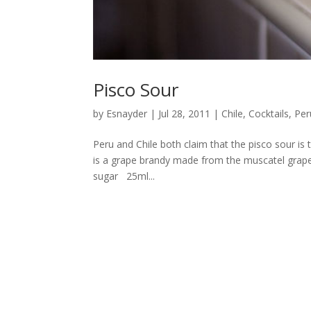
Pisco Sour
by
Esnayder
|
Jul 28, 2011
|
Chile
,
Cocktails
,
Per
Peru and Chile both claim that the pisco sour is t
is a grape brandy made from the muscatel grape
sugar 25ml...