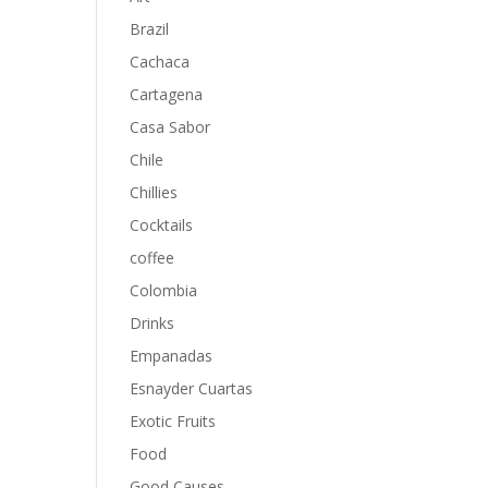
Brazil
Cachaca
Cartagena
Casa Sabor
Chile
Chillies
Cocktails
coffee
Colombia
Drinks
Empanadas
Esnayder Cuartas
Exotic Fruits
Food
Good Causes