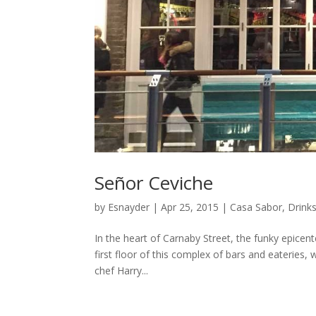
Señor Ceviche
by
Esnayder
|
Apr 25, 2015
|
Casa Sabor
,
Drink
In the heart of Carnaby Street, the funky epicent
first floor of this complex of bars and eateries, 
chef Harry...