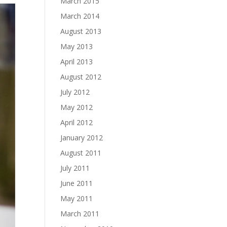
March 2015
March 2014
August 2013
May 2013
April 2013
August 2012
July 2012
May 2012
April 2012
January 2012
August 2011
July 2011
June 2011
May 2011
March 2011