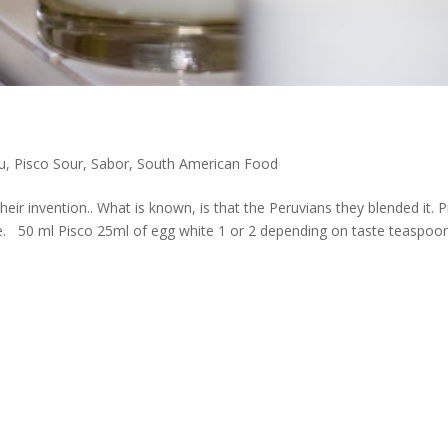
u
,
Pisco Sour
,
Sabor
,
South American Food
heir invention.. What is known, is that the Peruvians they blended it. 
. 50 ml Pisco 25ml of egg white 1 or 2 depending on taste teaspoo