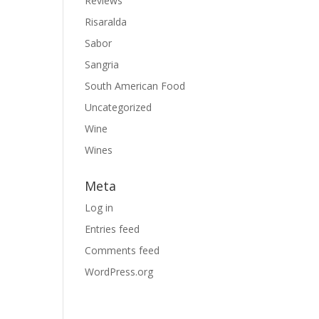
Reviews
Risaralda
Sabor
Sangria
South American Food
Uncategorized
Wine
Wines
Meta
Log in
Entries feed
Comments feed
WordPress.org