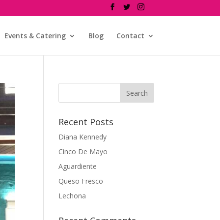
Events & Catering
Blog
Contact
Recent Posts
Diana Kennedy
Cinco De Mayo
Aguardiente
Queso Fresco
Lechona