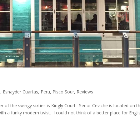
s
,
Esnayder Cuartas
,
Peru
,
Pisco Sour
,
Reviews
er of the swingy sixties is Kingly Court. Senor Ceviche is located on t
with a funky modern twist. I could not think of a better place for Engli