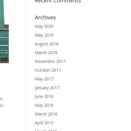
Recent Comments
Archives
May 2020
May 2019
August 2018
March 2018
November 2017
October 2017
May 2017
January 2017
June 2016
he
May 2016
sh
March 2016
April 2015