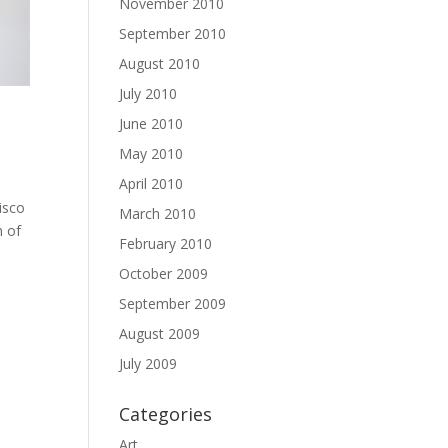
November 2010
September 2010
August 2010
July 2010
June 2010
May 2010
April 2010
Pisco
March 2010
n of
February 2010
October 2009
September 2009
August 2009
July 2009
Categories
Art