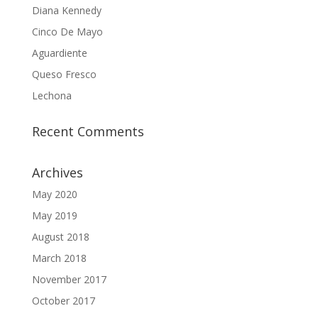
Diana Kennedy
Cinco De Mayo
Aguardiente
Queso Fresco
Lechona
Recent Comments
Archives
May 2020
May 2019
August 2018
March 2018
November 2017
October 2017