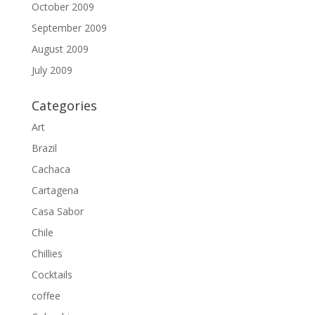
October 2009
September 2009
August 2009
July 2009
Categories
Art
Brazil
Cachaca
Cartagena
Casa Sabor
Chile
Chillies
Cocktails
coffee