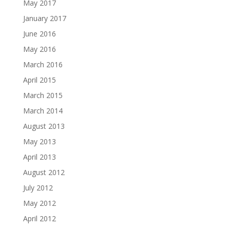
May 2017
January 2017
June 2016
May 2016
March 2016
April 2015
March 2015
March 2014
August 2013
May 2013
April 2013
August 2012
July 2012
May 2012
April 2012