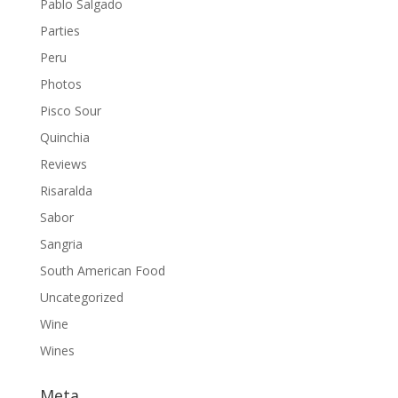
Pablo Salgado
Parties
Peru
Photos
Pisco Sour
Quinchia
Reviews
Risaralda
Sabor
Sangria
South American Food
Uncategorized
Wine
Wines
Meta