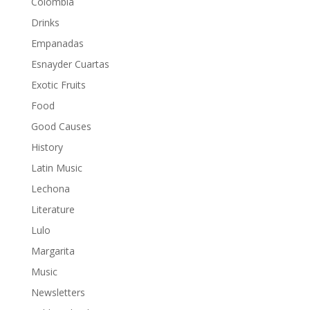
Colombia
Drinks
Empanadas
Esnayder Cuartas
Exotic Fruits
Food
Good Causes
History
Latin Music
Lechona
Literature
Lulo
Margarita
Music
Newsletters