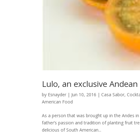
Lulo, an exclusive Andean 
by
Esnayder
|
Jun 10, 2016
|
Casa Sabor
,
Cockta
American Food
As a person that was brought up in the Andes in 
father’s passion and tradition of planting fruit 
delicious of South American...