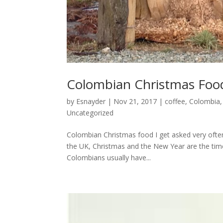
Colombian Christmas Foo
by
Esnayder
|
Nov 21, 2017
|
coffee
,
Colombia
Uncategorized
Colombian Christmas food I get asked very often
the UK, Christmas and the New Year are the time
Colombians usually have...