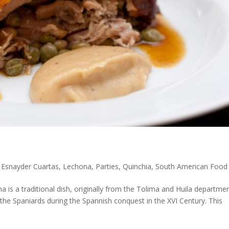
,
Esnayder Cuartas
,
Lechona
,
Parties
,
Quinchia
,
South American Food
is a traditional dish, originally from the Tolima and Huila departme
h the Spaniards during the Spannish conquest in the XVI Century. This