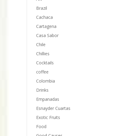
Brazil
Cachaca
Cartagena
Casa Sabor
Chile
Chillies
Cocktails
coffee
Colombia
Drinks
Empanadas
Esnayder Cuartas
Exotic Fruits
Food
Good Causes