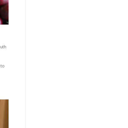
uth
 to