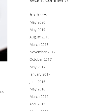
Recent Comments
Archives
May 2020
May 2019
August 2018
March 2018
November 2017
October 2017
May 2017
January 2017
June 2016
May 2016
nts
March 2016
April 2015