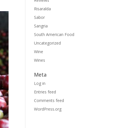
Reviews
Risaralda
Sabor
Sangria
South American Food
Uncategorized
Wine
Wines
Meta
Log in
Entries feed
Comments feed
WordPress.org