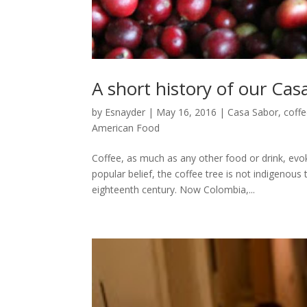
A short history of our Cas
by
Esnayder
|
May 16, 2016
|
Casa Sabor
,
coff
American Food
Coffee, as much as any other food or drink, e
popular belief, the coffee tree is not indigenous
eighteenth century. Now Colombia,...