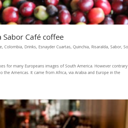
a Sabor Café coffee
ee
,
Colombia
,
Drinks
,
Esnayder Cuartas
,
Quinchia
,
Risaralda
,
Sabor
,
So
vokes for many Europeans images of South America. However contrary
 to the Americas. It came from Africa, via Arabia and Europe in the