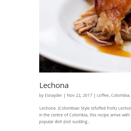
Lechona
by
Esnayder
|
Nov 22, 2017
|
coffee
,
Colombia
Lechona (Colombian Style stfuffed Pork) Lechona 
in the centre of Colombia, this recipe arrive wit
popular dish (not suckling...