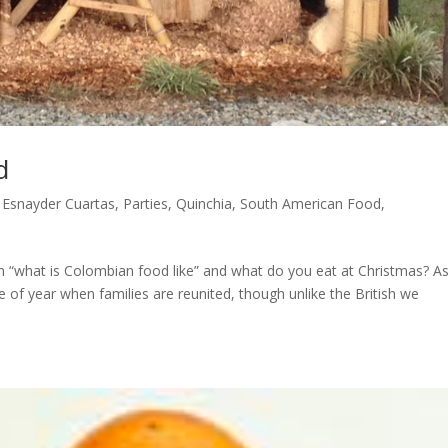
d
,
Esnayder Cuartas
,
Parties
,
Quinchia
,
South American Food
,
 “what is Colombian food like” and what do you eat at Christmas? As
 of year when families are reunited, though unlike the British we