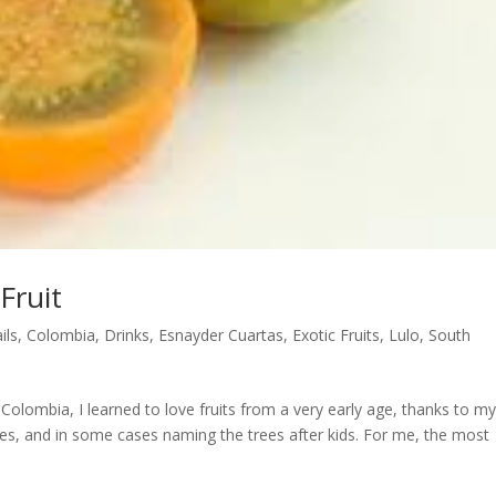
Fruit
ils
,
Colombia
,
Drinks
,
Esnayder Cuartas
,
Exotic Fruits
,
Lulo
,
South
Colombia, I learned to love fruits from a very early age, thanks to m
trees, and in some cases naming the trees after kids. For me, the most