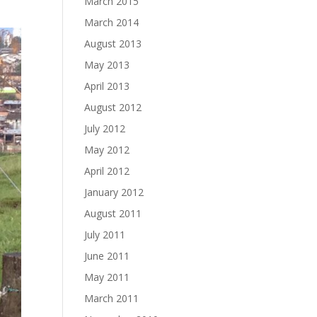
March 2015
March 2014
August 2013
May 2013
April 2013
August 2012
July 2012
May 2012
April 2012
January 2012
August 2011
July 2011
June 2011
May 2011
March 2011