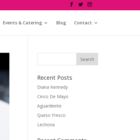
Events & Catering
Blog
Contact
Recent Posts
Diana Kennedy
Cinco De Mayo
Aguardiente
Queso Fresco
Lechona