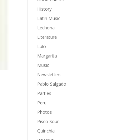
History
Latin Music
Lechona
Literature
Lulo
Margarita
Music
Newsletters
Pablo Salgado
Parties
Peru
Photos
y
Pisco Sour
Quinchia