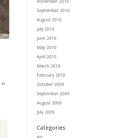
November 2010
September 2010
August 2010
July 2010
June 2010
May 2010
April 2010
March 2010
February 2010
 in
October 2009
September 2009
August 2009
July 2009
Categories
Art