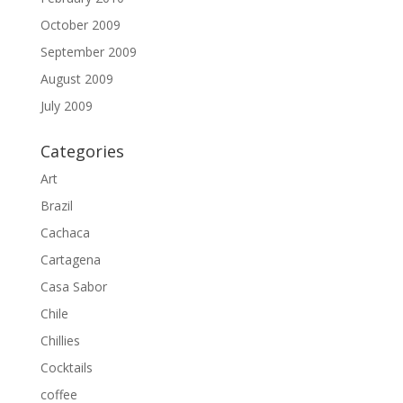
October 2009
September 2009
August 2009
July 2009
Categories
Art
Brazil
Cachaca
Cartagena
Casa Sabor
Chile
Chillies
Cocktails
coffee