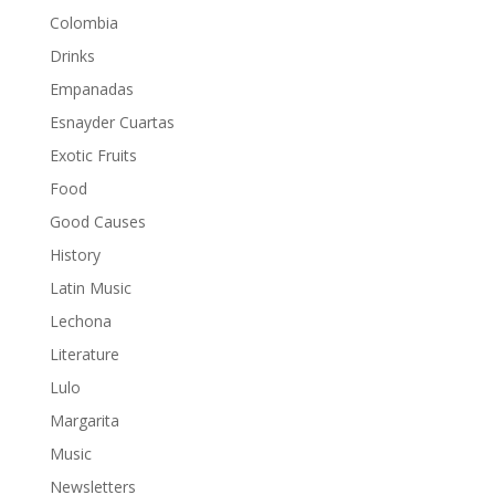
Colombia
Drinks
Empanadas
Esnayder Cuartas
Exotic Fruits
Food
Good Causes
History
Latin Music
Lechona
Literature
Lulo
Margarita
Music
Newsletters