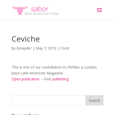
Ceviche
by
Esnayder
|
May 7, 2010
|
Food
This is one of our contribution to Perfiles a London
base Latin American Magazine
Open publication
– Free
publishing