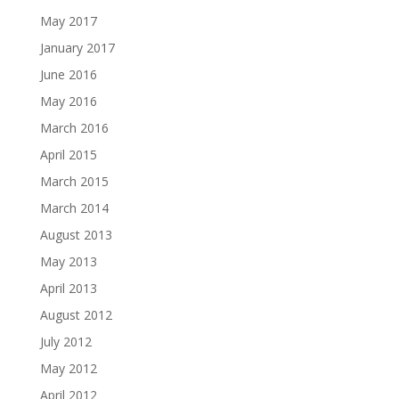
May 2017
January 2017
June 2016
May 2016
March 2016
April 2015
March 2015
March 2014
August 2013
May 2013
April 2013
August 2012
July 2012
May 2012
April 2012