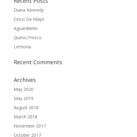
Recent Posts
Diana Kennedy
Cinco De Mayo
Aguardiente
Queso Fresco
Lechona
Recent Comments
Archives
May 2020
May 2019
August 2018
March 2018
November 2017
October 2017