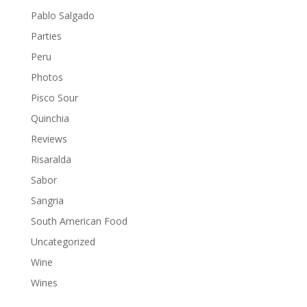
Pablo Salgado
Parties
Peru
Photos
Pisco Sour
Quinchia
Reviews
Risaralda
Sabor
Sangria
South American Food
Uncategorized
Wine
Wines