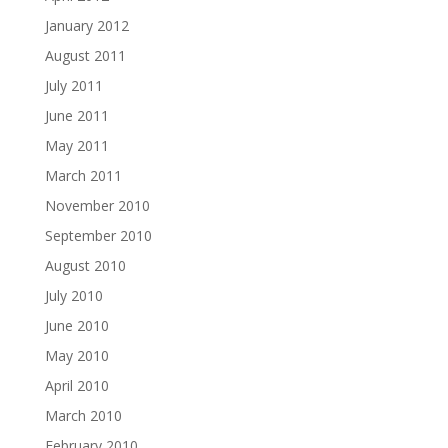
January 2012
August 2011
July 2011
June 2011
May 2011
March 2011
November 2010
September 2010
August 2010
July 2010
June 2010
May 2010
April 2010
March 2010
February 2010