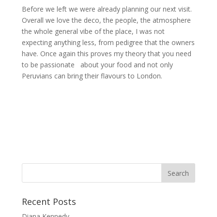
Before we left we were already planning our next visit.
Overall we love the deco, the people, the atmosphere
the whole general vibe of the place, I was not
expecting anything less, from pedigree that the owners
have. Once again this proves my theory that you need
to be passionate about your food and not only
Peruvians can bring their flavours to London.
Recent Posts
Diana Kennedy