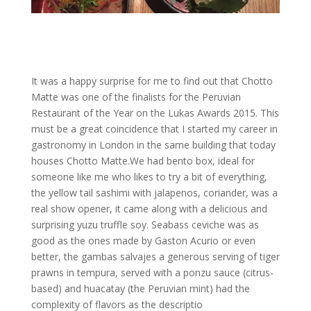
It was a happy surprise for me to find out that Chotto
Matte was one of the finalists for the Peruvian
Restaurant of the Year on the Lukas Awards 2015. This
must be a great coincidence that I started my career in
gastronomy in London in the same building that today
houses Chotto Matte.We had bento box, ideal for
someone like me who likes to try a bit of everything,
the yellow tail sashimi with jalapenos, coriander, was a
real show opener, it came along with a delicious and
surprising yuzu truffle soy. Seabass ceviche was as
good as the ones made by Gaston Acurio or even
better, the gambas salvajes a generous serving of tiger
prawns in tempura, served with a ponzu sauce (citrus-
based) and huacatay (the Peruvian mint) had the
complexity of flavors as the descriptio