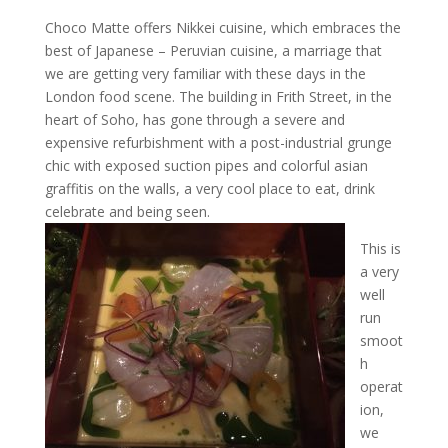
Choco Matte offers Nikkei cuisine, which embraces the
best of Japanese – Peruvian cuisine, a marriage that
we are getting very familiar with these days in the
London food scene. The building in Frith Street, in the
heart of Soho, has gone through a severe and
expensive refurbishment with a post-industrial grunge
chic with exposed suction pipes and colorful asian
graffitis on the walls, a very cool place to eat, drink
celebrate and being seen.
This is
a very
well
run
smoot
h
operat
ion,
we