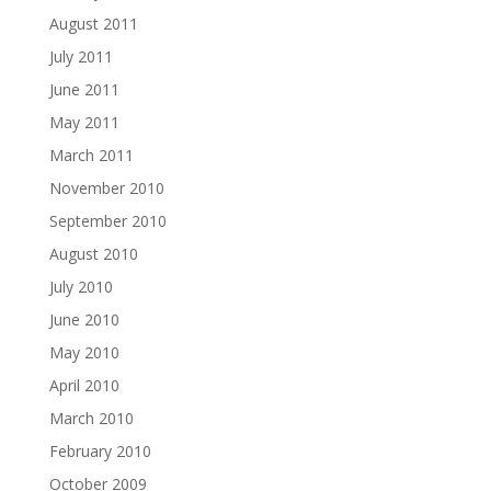
August 2011
July 2011
June 2011
May 2011
March 2011
November 2010
September 2010
August 2010
July 2010
June 2010
May 2010
April 2010
March 2010
February 2010
October 2009