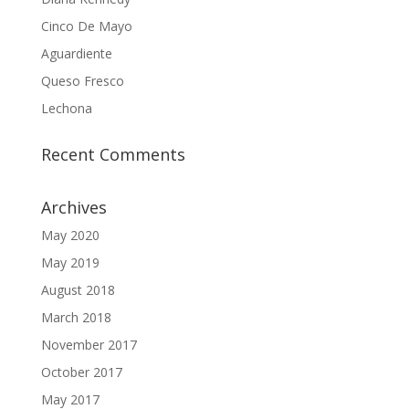
Cinco De Mayo
Aguardiente
Queso Fresco
Lechona
Recent Comments
Archives
May 2020
May 2019
August 2018
March 2018
November 2017
October 2017
May 2017