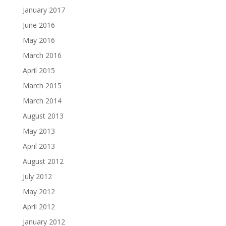
January 2017
June 2016
May 2016
March 2016
April 2015
March 2015
March 2014
August 2013
May 2013
April 2013
August 2012
July 2012
May 2012
April 2012
January 2012