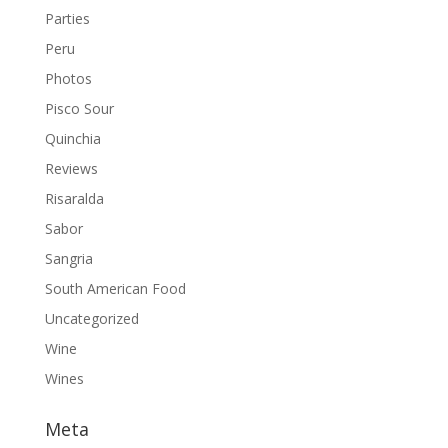
Parties
Peru
Photos
Pisco Sour
Quinchia
Reviews
Risaralda
Sabor
Sangria
South American Food
Uncategorized
Wine
Wines
Meta