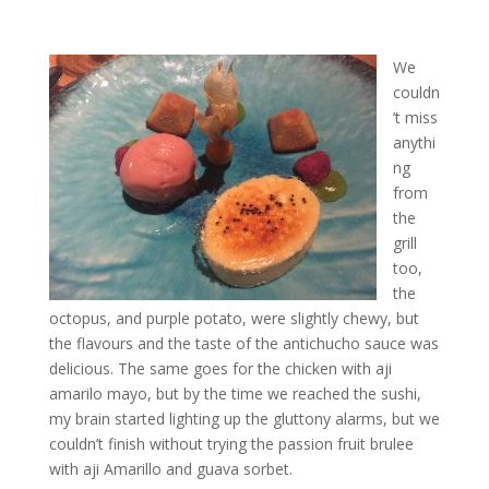
We
couldn
’t miss
anythi
ng
from
the
grill
too,
the
octopus, and purple potato, were slightly chewy, but
the flavours and the taste of the antichucho sauce was
delicious. The same goes for the chicken with aji
amarilo mayo, but by the time we reached the sushi,
my brain started lighting up the gluttony alarms, but we
couldn’t finish without trying the passion fruit brulee
with aji Amarillo and guava sorbet.