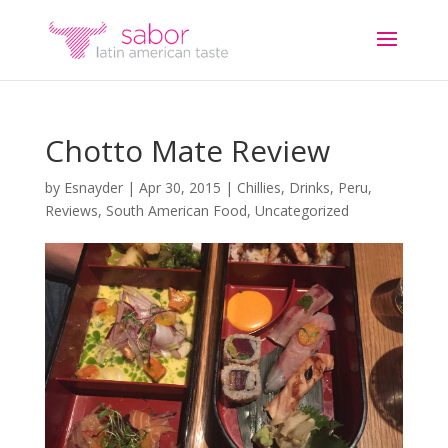
Chotto Mate Review
by
Esnayder
|
Apr 30, 2015
|
Chillies
,
Drinks
,
Peru
,
Reviews
,
South American Food
,
Uncategorized