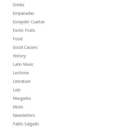
Drinks
Empanadas
Esnayder Cuartas
Exotic Fruits
Food
Good Causes
History
Latin Music
Lechona
Literature
Lulo
Margarita
Music
Newsletters
Pablo Salgado