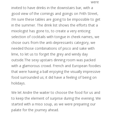
were
invited to have drinks in the downstairs bar, with a
good view of the comings and goings on Frith Street,
I’m sure these tables are going to be impossible to get
in the summer. The drink list shows the efforts that a
mixologist has gone to, to create a very enticing
selection of cocktails with tongue in cheek names, we
chose ours from the anti-depressants category, we
needed those combinations of pisco and sake with
lime, to let us to forget the grey and windy day
outside.The sexy upstairs dinning room was packed
with a glamorous crowd. French and European foodies
that were having a ball enjoying the visually impressive
food surrounded us; it did have a feeling of being on
holidays.
We let Andre the waiter to choose the food for us and
to keep the element of surprise during the evening. We
started with a miso soup, as we were preparing our
palate for the journey ahead.