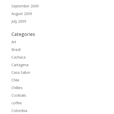
September 2009
August 2009
July 2009
Categories
Art
Brazil
Cachaca
Cartagena
Casa Sabor
Chile
Chillies
Cocktails
coffee
Colombia