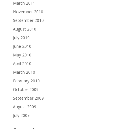
March 2011
November 2010
September 2010
August 2010
July 2010
June 2010
May 2010
April 2010
March 2010
February 2010
October 2009
September 2009
August 2009
July 2009