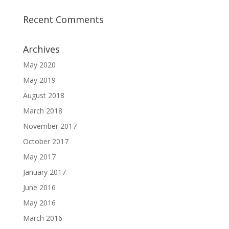
Recent Comments
Archives
May 2020
May 2019
August 2018
March 2018
November 2017
October 2017
May 2017
January 2017
June 2016
May 2016
March 2016