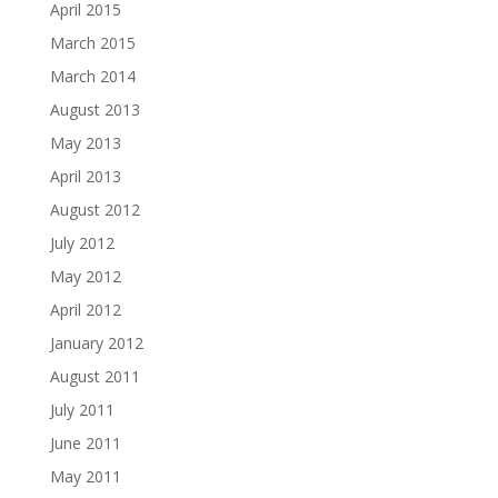
April 2015
March 2015
March 2014
August 2013
May 2013
April 2013
August 2012
July 2012
May 2012
April 2012
January 2012
August 2011
July 2011
June 2011
May 2011