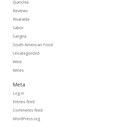
Quinchia
Reviews
Risaralda
Sabor
Sangria
South American Food
Uncategorized
Wine
Wines
Meta
Log in
Entries feed
Comments feed
WordPress.org