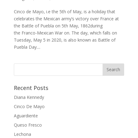
Cinco de Mayo, i.e the 5th of May, is a holiday that
celebrates the Mexican army’s victory over France at
the Battle of Puebla on 5th May, 1862during
the Franco-Mexican War on. The day, which falls on
Tuesday, May 5 in 2020, is also known as Battle of
Puebla Day....
Recent Posts
Diana Kennedy
Cinco De Mayo
Aguardiente
Queso Fresco
Lechona