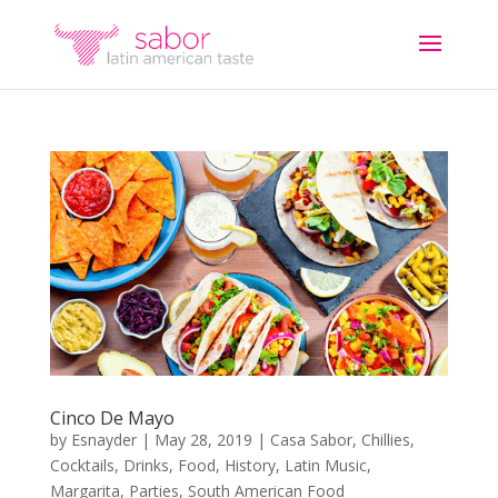
Cinco De Mayo
by
Esnayder
|
May 28, 2019
|
Casa Sabor
,
Chillies
,
Cocktails
,
Drinks
,
Food
,
History
,
Latin Music
,
Margarita
,
Parties
,
South American Food