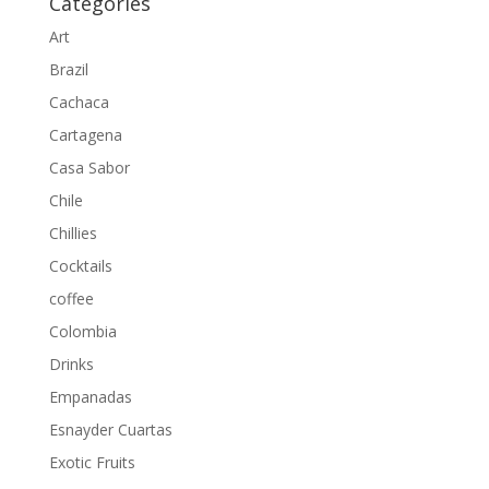
Categories
Art
Brazil
Cachaca
Cartagena
Casa Sabor
Chile
Chillies
Cocktails
coffee
Colombia
Drinks
Empanadas
Esnayder Cuartas
Exotic Fruits