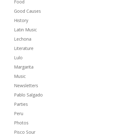
Food
Good Causes
History
Latin Music
Lechona
Literature
Lulo
Margarita
Music
Newsletters
Pablo Salgado
Parties
Peru
Photos
Pisco Sour