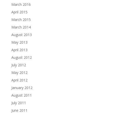
March 2016
April 2015
March 2015
March 2014
August 2013
May 2013
April 2013
August 2012
July 2012
May 2012
April 2012
January 2012
August 2011
July 2011
June 2011