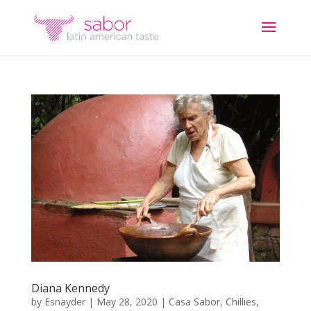
Diana Kennedy
by
Esnayder
|
May 28, 2020
|
Casa Sabor
,
Chillies
,