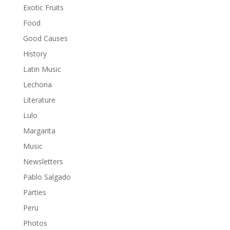
Exotic Fruits
Food
Good Causes
History
Latin Music
Lechona
Literature
Lulo
Margarita
Music
Newsletters
Pablo Salgado
Parties
Peru
Photos