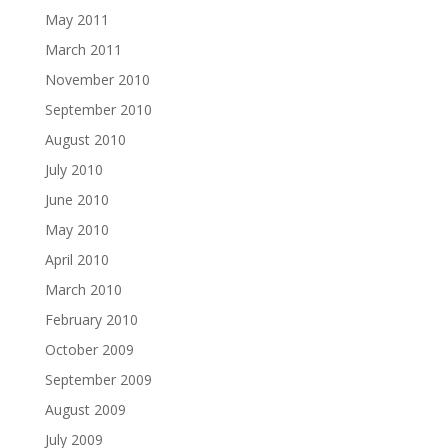
May 2011
March 2011
November 2010
September 2010
August 2010
July 2010
June 2010
May 2010
April 2010
March 2010
February 2010
October 2009
September 2009
August 2009
July 2009