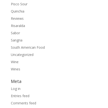
Pisco Sour
Quinchia
Reviews
Risaralda
Sabor
Sangria
South American Food
Uncategorized
Wine
Wines
Meta
Log in
Entries feed
Comments feed