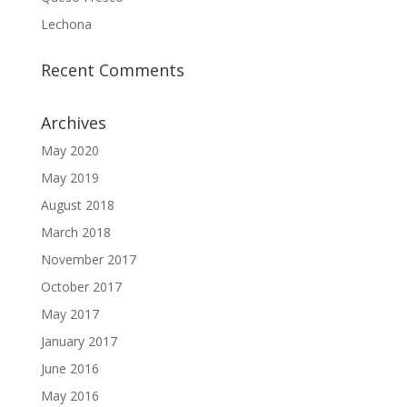
Lechona
Recent Comments
Archives
May 2020
May 2019
August 2018
March 2018
November 2017
October 2017
May 2017
January 2017
June 2016
May 2016