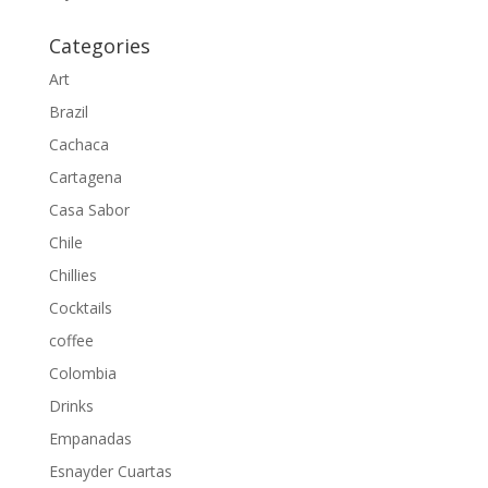
Categories
Art
Brazil
Cachaca
Cartagena
Casa Sabor
Chile
Chillies
Cocktails
coffee
Colombia
Drinks
Empanadas
Esnayder Cuartas