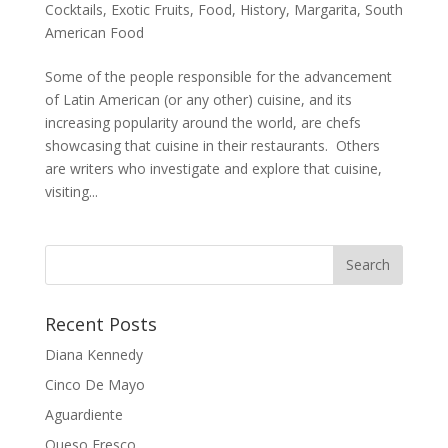
Cocktails
,
Exotic Fruits
,
Food
,
History
,
Margarita
,
South
American Food
Some of the people responsible for the advancement
of Latin American (or any other) cuisine, and its
increasing popularity around the world, are chefs
showcasing that cuisine in their restaurants. Others
are writers who investigate and explore that cuisine,
visiting...
Recent Posts
Diana Kennedy
Cinco De Mayo
Aguardiente
Queso Fresco