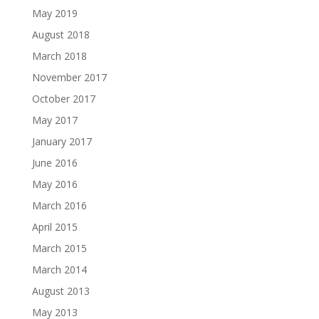
May 2019
August 2018
March 2018
November 2017
October 2017
May 2017
January 2017
June 2016
May 2016
March 2016
April 2015
March 2015
March 2014
August 2013
May 2013