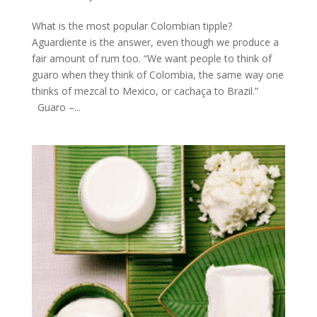
What is the most popular Colombian tipple?
Aguardiente is the answer, even though we produce a
fair amount of rum too. “We want people to think of
guaro when they think of Colombia, the same way one
thinks of mezcal to Mexico, or cachaça to Brazil.”
Guaro –...