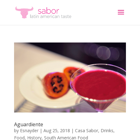
Aguardiente
by
Esnayder
|
Aug 25, 2018
|
Casa Sabor
,
Drinks
,
Food
,
History
,
South American Food