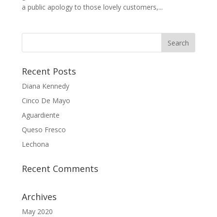
a public apology to those lovely customers,...
Recent Posts
Diana Kennedy
Cinco De Mayo
Aguardiente
Queso Fresco
Lechona
Recent Comments
Archives
May 2020