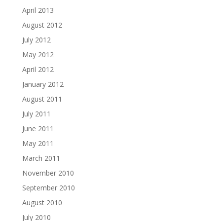
April 2013
August 2012
July 2012
May 2012
April 2012
January 2012
August 2011
July 2011
June 2011
May 2011
March 2011
November 2010
September 2010
August 2010
July 2010