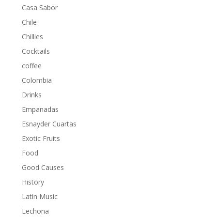
Casa Sabor
Chile
Chillies
Cocktails
coffee
Colombia
Drinks
Empanadas
Esnayder Cuartas
Exotic Fruits
Food
Good Causes
History
Latin Music
Lechona