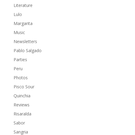
Literature
Lulo
Margarita
Music
Newsletters
Pablo Salgado
Parties
Peru
Photos
Pisco Sour
Quinchia
Reviews
Risaralda
Sabor
Sangria