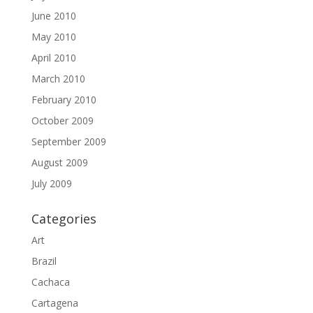
June 2010
May 2010
April 2010
March 2010
February 2010
October 2009
September 2009
August 2009
July 2009
Categories
Art
Brazil
Cachaca
Cartagena