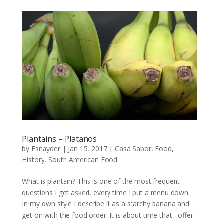
Plantains – Platanos
by
Esnayder
|
Jan 15, 2017
|
Casa Sabor
,
Food
,
History
,
South American Food
What is plantain? This is one of the most frequent
questions I get asked, every time I put a menu down.
In my own style I describe it as a starchy banana and
get on with the food order. It is about time that I offer