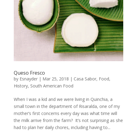
Queso Fresco
by
Esnayder
|
Mar 25, 2018
|
Casa Sabor
,
Food
,
History
,
South American Food
When I was a kid and we were living in Quinchia, a
small town in the department of Risaralda, one of my
mother’s first concerns every day was what time will
the milk arrive from the farm? It’s not surprising as she
had to plan her daily chores, including having to...