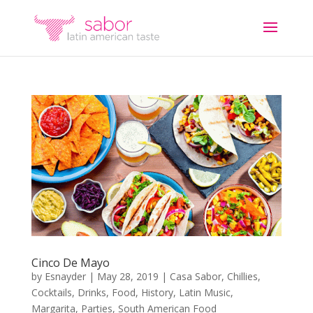
Cinco De Mayo
by
Esnayder
|
May 28, 2019
|
Casa Sabor
,
Chillies
,
Cocktails
,
Drinks
,
Food
,
History
,
Latin Music
,
Margarita
,
Parties
,
South American Food