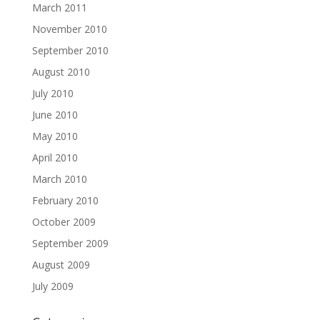
March 2011
November 2010
September 2010
August 2010
July 2010
June 2010
May 2010
April 2010
March 2010
February 2010
October 2009
September 2009
August 2009
July 2009