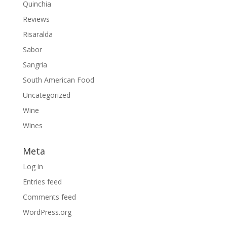
Quinchia
Reviews
Risaralda
Sabor
Sangria
South American Food
Uncategorized
Wine
Wines
Meta
Log in
Entries feed
Comments feed
WordPress.org