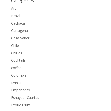
Categories
Art
Brazil
Cachaca
Cartagena
Casa Sabor
Chile
Chillies
Cocktails
coffee
Colombia
Drinks
Empanadas
Esnayder Cuartas
Exotic Fruits