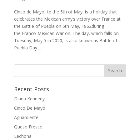
Cinco de Mayo, i.e the 5th of May, is a holiday that
celebrates the Mexican army’s victory over France at
the Battle of Puebla on 5th May, 1862during
the Franco-Mexican War on. The day, which falls on
Tuesday, May 5 in 2020, is also known as Battle of
Puebla Day....
Recent Posts
Diana Kennedy
Cinco De Mayo
Aguardiente
Queso Fresco
Lechona