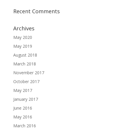
Recent Comments
Archives
May 2020
May 2019
August 2018
March 2018
November 2017
October 2017
May 2017
January 2017
June 2016
May 2016
March 2016