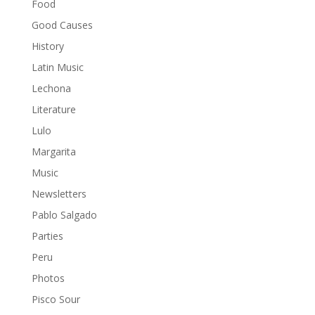
Food
Good Causes
History
Latin Music
Lechona
Literature
Lulo
Margarita
Music
Newsletters
Pablo Salgado
Parties
Peru
Photos
Pisco Sour