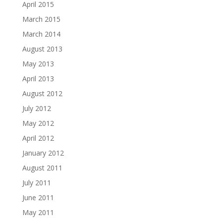
April 2015
March 2015
March 2014
August 2013
May 2013
April 2013
August 2012
July 2012
May 2012
April 2012
January 2012
August 2011
July 2011
June 2011
May 2011