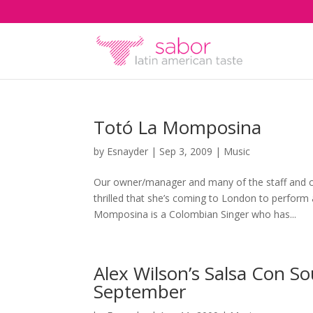
Totó La Momposina
by
Esnayder
|
Sep 3, 2009
|
Music
Our owner/manager and many of the staff and 
thrilled that she’s coming to London to perfor
Momposina is a Colombian Singer who has...
Alex Wilson’s Salsa Con So
September