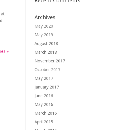
Recent Comments
 at
Archives
ed
May 2020
May 2019
August 2018
ies »
March 2018
November 2017
October 2017
May 2017
January 2017
June 2016
May 2016
March 2016
April 2015