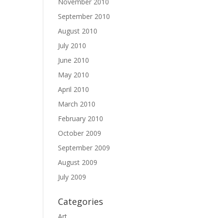
November 2010
September 2010
August 2010
July 2010
June 2010
May 2010
April 2010
March 2010
February 2010
October 2009
September 2009
August 2009
July 2009
Categories
Art