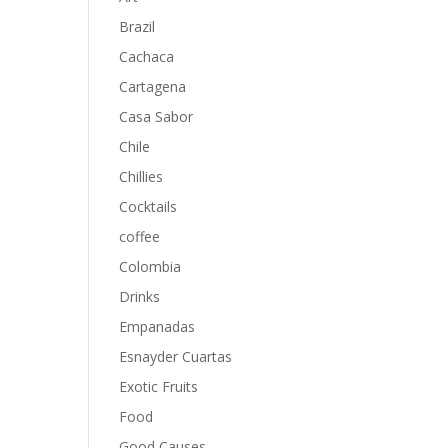
Brazil
Cachaca
Cartagena
Casa Sabor
Chile
Chillies
Cocktails
coffee
Colombia
Drinks
Empanadas
Esnayder Cuartas
Exotic Fruits
Food
Good Causes