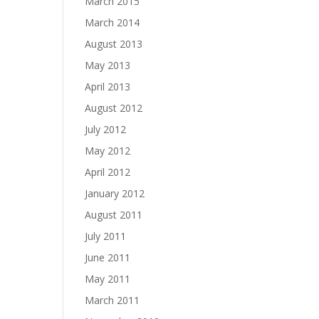
March 2015
March 2014
August 2013
May 2013
April 2013
August 2012
July 2012
May 2012
April 2012
January 2012
August 2011
July 2011
June 2011
May 2011
March 2011