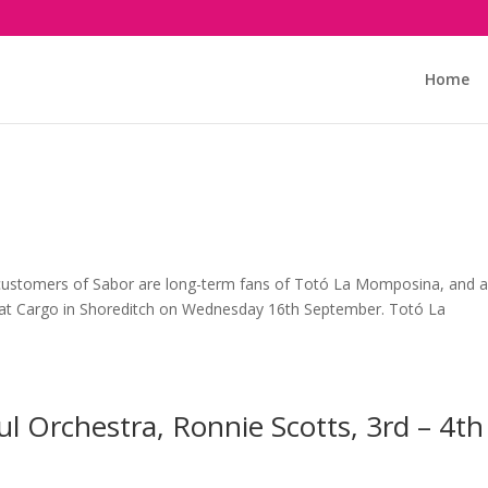
Home
customers of Sabor are long-term fans of Totó La Momposina, and a
m at Cargo in Shoreditch on Wednesday 16th September. Totó La
ul Orchestra, Ronnie Scotts, 3rd – 4th