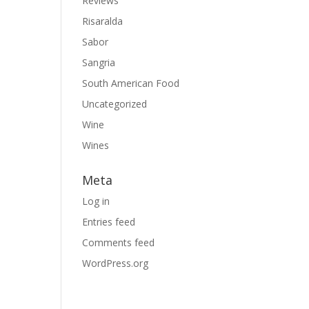
Reviews
Risaralda
Sabor
Sangria
South American Food
Uncategorized
Wine
Wines
Meta
Log in
Entries feed
Comments feed
WordPress.org