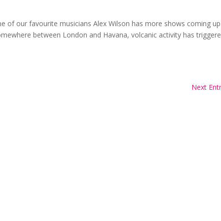
one of our favourite musicians Alex Wilson has more shows coming up
Somewhere between London and Havana, volcanic activity has trigger
Next Entr