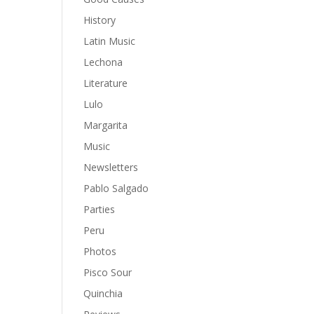
History
Latin Music
Lechona
Literature
Lulo
Margarita
Music
Newsletters
Pablo Salgado
Parties
Peru
Photos
Pisco Sour
Quinchia