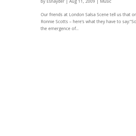
by
Esnayder
|
Aug 11, 2009
|
Music
Our friends at London Salsa Scene tell us that 
Ronnie Scotts – here’s what they have to say:”
the emergence of...