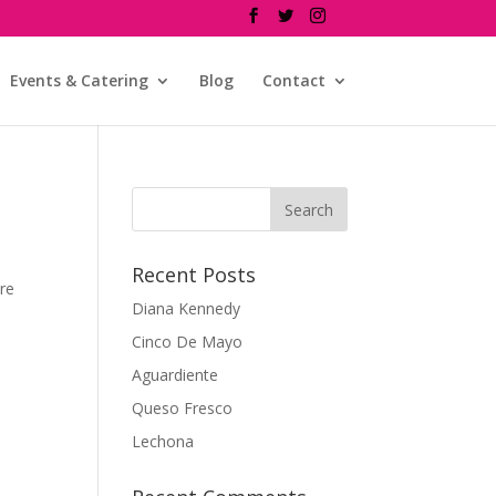
Events & Catering
Blog
Contact
Recent Posts
re
Diana Kennedy
Cinco De Mayo
Aguardiente
Queso Fresco
Lechona