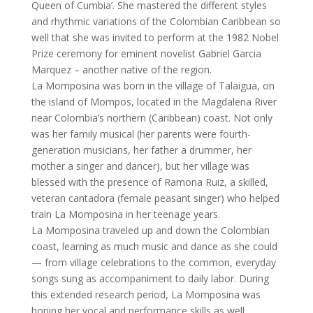
Queen of Cumbia’. She mastered the different styles
and rhythmic variations of the Colombian Caribbean so
well that she was invited to perform at the 1982 Nobel
Prize ceremony for eminent novelist Gabriel Garcia
Marquez – another native of the region.
La Momposina was born in the village of Talaigua, on
the island of Mompos, located in the Magdalena River
near Colombia’s northern (Caribbean) coast. Not only
was her family musical (her parents were fourth-
generation musicians, her father a drummer, her
mother a singer and dancer), but her village was
blessed with the presence of Ramona Ruiz, a skilled,
veteran cantadora (female peasant singer) who helped
train La Momposina in her teenage years.
La Momposina traveled up and down the Colombian
coast, learning as much music and dance as she could
— from village celebrations to the common, everyday
songs sung as accompaniment to daily labor. During
this extended research period, La Momposina was
honing her vocal and performance skills as well,