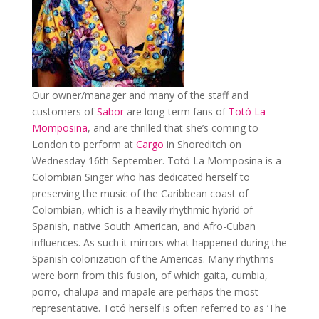
Our owner/manager and many of the staff and
customers of
Sabor
are long-term fans of
Totó La
Momposina
, and are thrilled that she’s coming to
London to perform at
Cargo
in Shoreditch on
Wednesday 16th September. Totó La Momposina is a
Colombian Singer who has dedicated herself to
preserving the music of the Caribbean coast of
Colombian, which is a heavily rhythmic hybrid of
Spanish, native South American, and Afro-Cuban
influences. As such it mirrors what happened during the
Spanish colonization of the Americas. Many rhythms
were born from this fusion, of which gaita, cumbia,
porro, chalupa and mapale are perhaps the most
representative. Totó herself is often referred to as ‘The