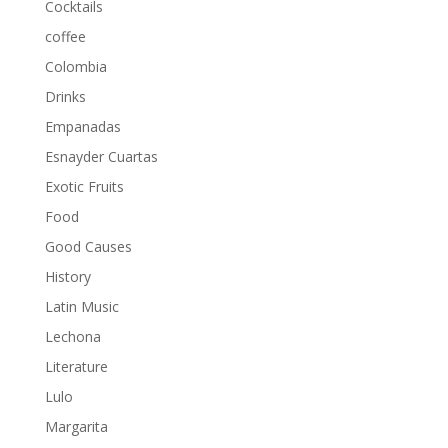
Cocktails
coffee
Colombia
Drinks
Empanadas
Esnayder Cuartas
Exotic Fruits
Food
Good Causes
History
Latin Music
Lechona
Literature
Lulo
Margarita