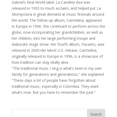
Gabriel’s Real World label. La Candela Viva was
released in 1993 to much acclaim, and helped put La
Momposina in great demand at music festivals around
the world. The follow-up album, Carmelina, appeared
in Europe in 1996. She continued to perform across the
globe, now incorporating her grandchildren, as well as
her children, into her large performing troupe and
elaborate stage show. Her fourth album, Pacanto, was
released in 2000.Her latest U.S. release, Carmelina,
originally released in Europe in 1996, is a showcase of
how tradition can stay vitally alive.
“The traditional music I sing is what’s been in my own
family for generations and generations,” she explained.
“These days a lot of people have forgotten about
traditional music, especially in Colombia. They want
what’s now. But you have to remember the past.”