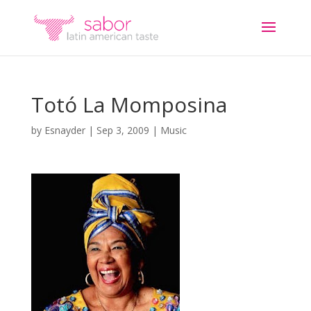
Totó La Momposina
by
Esnayder
|
Sep 3, 2009
|
Music