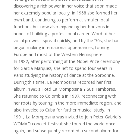
discovering a rich power in her voice that soon made
her extremely popular locally. In 1968 sbe formed her
own band, continuing to perform at smaller local
functions but now also expanding her horizons in
hopes of building a professional career. Word of her
vocal prowess spread quickly, and by the ’70s, she had
begun making international appearances, touring
Europe and most of the Western Hemisphere.
In 1982, after performing at the Nobel Prize ceremony
for Garcia Marquez, she left to spend four years in
Paris studying the history of dance at the Sorbonne.
During this time, La Momposina recorded her first
album, 1985’s Totó La Momposina Y Sus Tambores.
She returned to Colombia in 1987, reconnecting with
her roots by touring in the more immediate region, and
also traveled to Cuba for further musical study. In
1991, La Momposina was invited to join Peter Gabriel’s
WOMAD concert festival; she toured the world once
again, and subsequently recorded a second album for