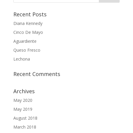
Recent Posts
Diana Kennedy
Cinco De Mayo
Aguardiente
Queso Fresco
Lechona
Recent Comments
Archives
May 2020
May 2019
August 2018
March 2018