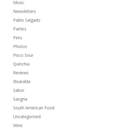
Music
Newsletters
Pablo Salgado
Parties
Peru
Photos
Pisco Sour
Quinchia
Reviews
Risaralda
Sabor
Sangria
South American Food
Uncategorized
Wine