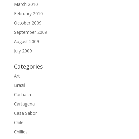
March 2010
February 2010
October 2009
September 2009
August 2009
July 2009
Categories
Art
Brazil
Cachaca
Cartagena
Casa Sabor
Chile
Chillies