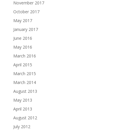
November 2017
October 2017
May 2017
January 2017
June 2016
May 2016
March 2016
April 2015
March 2015
March 2014
August 2013
May 2013
April 2013
August 2012
July 2012