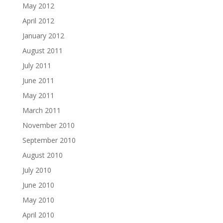
May 2012
April 2012
January 2012
August 2011
July 2011
June 2011
May 2011
March 2011
November 2010
September 2010
August 2010
July 2010
June 2010
May 2010
April 2010