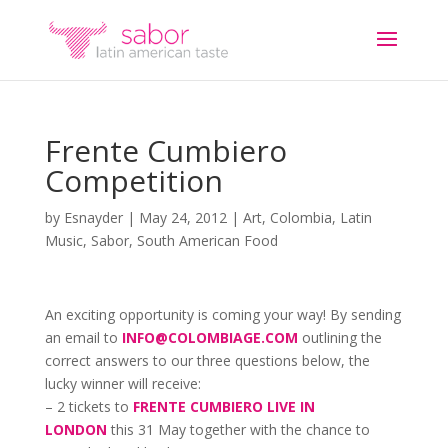
Frente Cumbiero
Competition
by
Esnayder
|
May 24, 2012
|
Art
,
Colombia
,
Latin
Music
,
Sabor
,
South American Food
An exciting opportunity is coming your way! By sending
an email to
INFO@COLOMBIAGE.COM
outlining the
correct answers to our three questions below, the
lucky winner will receive:
– 2 tickets to
FRENTE CUMBIERO LIVE IN
LONDON
this 31 May together with the chance to