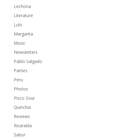
Lechona
Literature
Lulo
Margarita
Music
Newsletters
Pablo Salgado
Parties
Peru
Photos
Pisco Sour
Quinchia
Reviews
Risaralda
Sabor