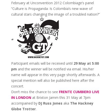
February at Unconvention 2012 Colombiage’s panel
“Culture is Propaganda: Is Colombia’s new wave of
cultural stars changing the image of a troubled nation?”
Participant emails will be received until
29 May at 5:00
pm
and the winner will be notified via email. His/her
name will appear in this very page shortly afterwards. A
special mention will also be published here after the
concert.
Don’t miss the chance to see
FRENTE CUMBIERO LIVE
IN LONDON
at Brixton Jamm this 31 May at 7pm
accompained by
DJ Russ Jones
aka
The Hackney
Globe Trotter
.