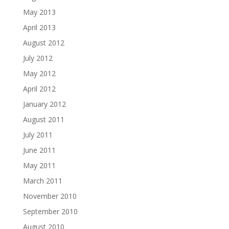
May 2013
April 2013
August 2012
July 2012
May 2012
April 2012
January 2012
August 2011
July 2011
June 2011
May 2011
March 2011
November 2010
September 2010
August 2010