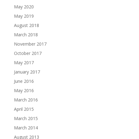
May 2020
May 2019
August 2018
March 2018
November 2017
October 2017
May 2017
January 2017
June 2016
May 2016
March 2016
April 2015
March 2015
March 2014
August 2013