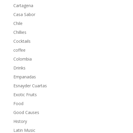
Cartagena
Casa Sabor
Chile
Chillies
Cocktails
coffee
Colombia
Drinks
Empanadas
Esnayder Cuartas
Exotic Fruits
Food
Good Causes
History
Latin Music