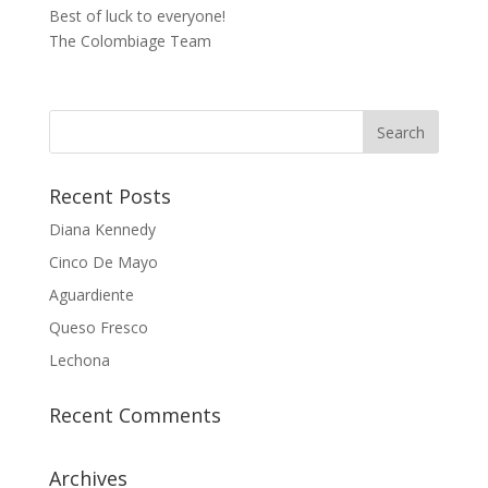
Best of luck to everyone!
The Colombiage Team
Recent Posts
Diana Kennedy
Cinco De Mayo
Aguardiente
Queso Fresco
Lechona
Recent Comments
Archives