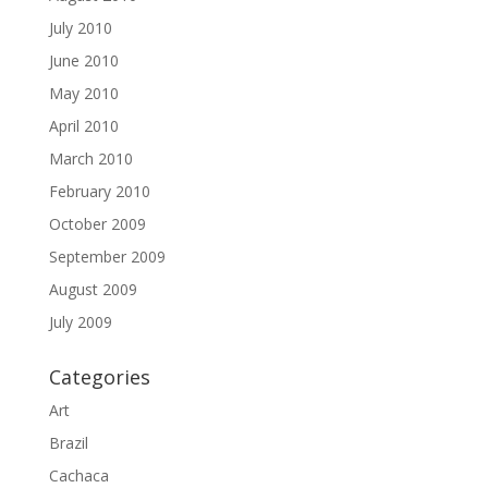
July 2010
June 2010
May 2010
April 2010
March 2010
February 2010
October 2009
September 2009
August 2009
July 2009
Categories
Art
Brazil
Cachaca