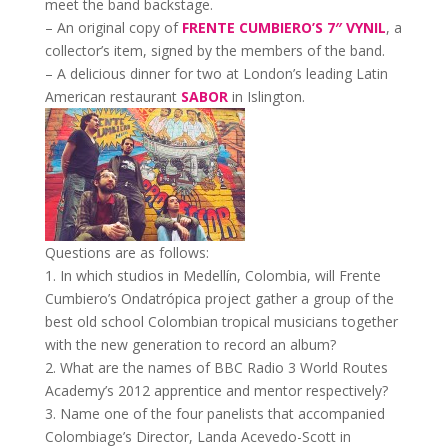
meet the band backstage.
– An original copy of
FRENTE CUMBIERO’S 7″ VYNIL
, a
collector’s item, signed by the members of the band.
– A delicious dinner for two at London’s leading Latin
American restaurant
SABOR
in Islington.
Questions are as follows:
1. In which studios in Medellín, Colombia, will Frente
Cumbiero’s Ondatrópica project gather a group of the
best old school Colombian tropical musicians together
with the new generation to record an album?
2. What are the names of BBC Radio 3 World Routes
Academy’s 2012 apprentice and mentor respectively?
3. Name one of the four panelists that accompanied
Colombiage’s Director, Landa Acevedo-Scott in