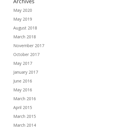
Archives
May 2020
May 2019
August 2018
March 2018
November 2017
October 2017
May 2017
January 2017
June 2016
May 2016
March 2016
April 2015
March 2015
March 2014