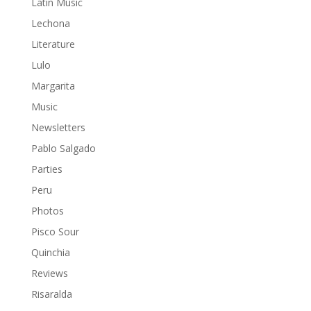
Latin Music
Lechona
Literature
Lulo
Margarita
Music
Newsletters
Pablo Salgado
Parties
Peru
Photos
Pisco Sour
Quinchia
Reviews
Risaralda