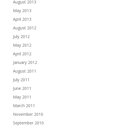
August 2013
May 2013
April 2013
August 2012
July 2012
May 2012
April 2012
January 2012
August 2011
July 2011
June 2011
May 2011
March 2011
November 2010
September 2010