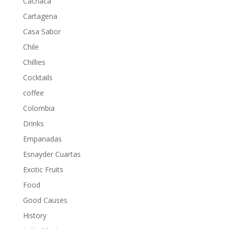
Cachaca
Cartagena
Casa Sabor
Chile
Chillies
Cocktails
coffee
Colombia
Drinks
Empanadas
Esnayder Cuartas
Exotic Fruits
Food
Good Causes
History