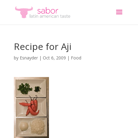
Recipe for Aji
by
Esnayder
|
Oct 6, 2009
|
Food