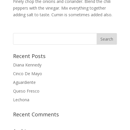
Finely chop the onions and coriander. Blend the chili
peppers with the vinegar. Mix everything together
adding salt to taste. Cumin is sometimes added also.
Recent Posts
Diana Kennedy
Cinco De Mayo
Aguardiente
Queso Fresco
Lechona
Recent Comments