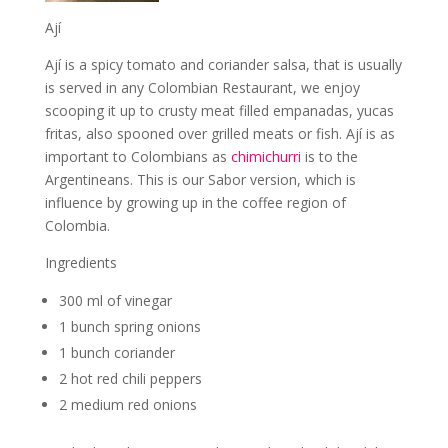
Ají
Ají is a spicy tomato and coriander salsa, that is usually
is served in any Colombian Restaurant, we enjoy
scooping it up to crusty meat filled empanadas, yucas
fritas, also spooned over grilled meats or fish. A
jí is as
important to Colombians as
chimichurri
is to the
Argentineans. This is our Sabor version, which is
influence by growing up in the coffee region of
Colombia.
Ingredients
300 ml of vinegar
1 bunch spring onions
1 bunch coriander
2 hot red chili peppers
2 medium red onions