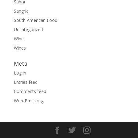
Sabor
Sangria
South American Food
Uncategorized
Wine
Wines
Meta
Log in
Entries feed
Comments feed
WordPress.org