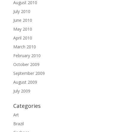
August 2010
July 2010
June 2010
May 2010
April 2010
March 2010
February 2010
October 2009
September 2009
August 2009
July 2009
Categories
Art
Brazil