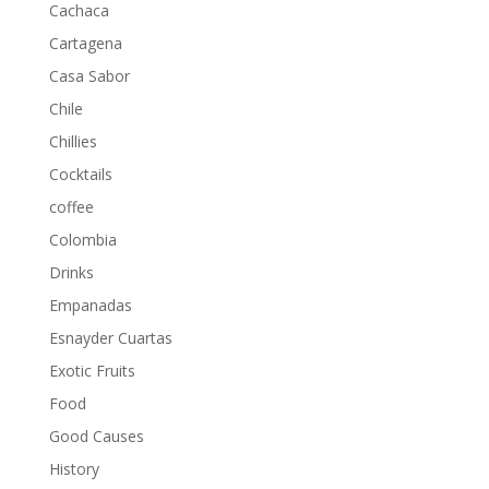
Cachaca
Cartagena
Casa Sabor
Chile
Chillies
Cocktails
coffee
Colombia
Drinks
Empanadas
Esnayder Cuartas
Exotic Fruits
Food
Good Causes
History