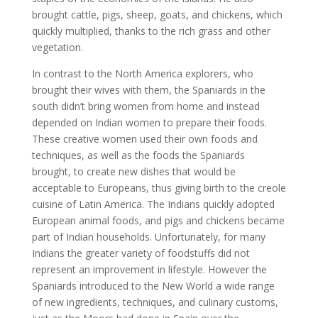
brought cattle, pigs, sheep, goats, and chickens, which
quickly multiplied, thanks to the rich grass and other
vegetation.
In contrast to the North America explorers, who
brought their wives with them, the Spaniards in the
south didn’t bring women from home and instead
depended on Indian women to prepare their foods.
These creative women used their own foods and
techniques, as well as the foods the Spaniards
brought, to create new dishes that would be
acceptable to Europeans, thus giving birth to the creole
cuisine of Latin America. The Indians quickly adopted
European animal foods, and pigs and chickens became
part of Indian households. Unfortunately, for many
Indians the greater variety of foodstuffs did not
represent an improvement in lifestyle. However the
Spaniards introduced to the New World a wide range
of new ingredients, techniques, and culinary customs,