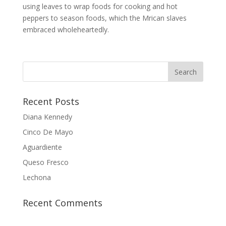
using leaves to wrap foods for cooking and hot
peppers to season foods, which the Mrican slaves
embraced wholeheartedly.
Recent Posts
Diana Kennedy
Cinco De Mayo
Aguardiente
Queso Fresco
Lechona
Recent Comments