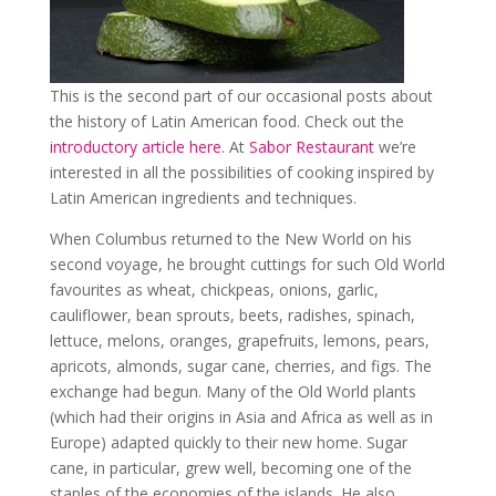
This is the second part of our occasional posts about
the history of Latin American food. Check out the
introductory article here
. At
Sabor Restaurant
we’re
interested in all the possibilities of cooking inspired by
Latin American ingredients and techniques.
When Columbus returned to the New World on his
second voyage, he brought cuttings for such Old World
favourites as wheat, chickpeas, onions, garlic,
cauliflower, bean sprouts, beets, radishes, spinach,
lettuce, melons, oranges, grapefruits, lemons, pears,
apricots, almonds, sugar cane, cherries, and figs. The
exchange had begun. Many of the Old World plants
(which had their origins in Asia and Africa as well as in
Europe) adapted quickly to their new home. Sugar
cane, in particular, grew well, becoming one of the
staples of the economies of the islands. He also