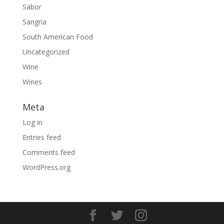
Sabor
Sangria
South American Food
Uncategorized
Wine
Wines
Meta
Log in
Entries feed
Comments feed
WordPress.org