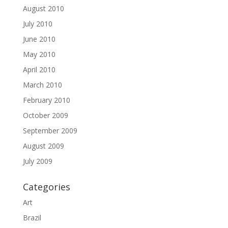
August 2010
July 2010
June 2010
May 2010
April 2010
March 2010
February 2010
October 2009
September 2009
August 2009
July 2009
Categories
Art
Brazil