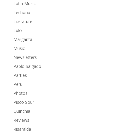
Latin Music
Lechona
Literature
Lulo
Margarita
Music
Newsletters
Pablo Salgado
Parties
Peru
Photos
Pisco Sour
Quinchia
Reviews
Risaralda