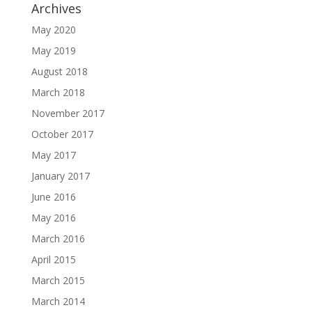
Archives
May 2020
May 2019
August 2018
March 2018
November 2017
October 2017
May 2017
January 2017
June 2016
May 2016
March 2016
April 2015
March 2015
March 2014