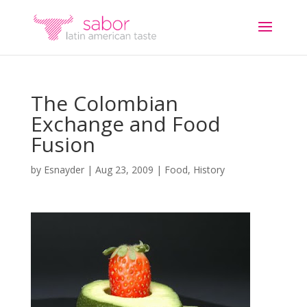
The Colombian
Exchange and Food
Fusion
by
Esnayder
|
Aug 23, 2009
|
Food
,
History