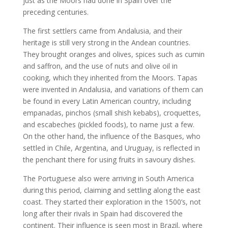
just as the Moors had done in Spain over the
preceding centuries.
The first settlers came from Andalusia, and their
heritage is still very strong in the Andean countries.
They brought oranges and olives, spices such as cumin
and saffron, and the use of nuts and olive oil in
cooking, which they inherited from the Moors. Tapas
were invented in Andalusia, and variations of them can
be found in every Latin American country, including
empanadas, pinchos (small shish kebabs), croquettes,
and escabeches (pickled foods), to name just a few.
On the other hand, the influence of the Basques, who
settled in Chile, Argentina, and Uruguay, is reflected in
the penchant there for using fruits in savoury dishes.
The Portuguese also were arriving in South America
during this period, claiming and settling along the east
coast. They started their exploration in the 1500’s, not
long after their rivals in Spain had discovered the
continent. Their influence is seen most in Brazil, where