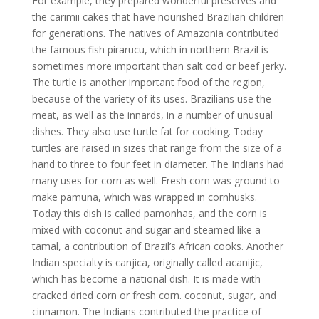
For example, they prepared wonderful preserves and
the carimii cakes that have nourished Brazilian children
for generations. The natives of Amazonia contributed
the famous fish pirarucu, which in northern Brazil is
sometimes more important than salt cod or beef jerky.
The turtle is another important food of the region,
because of the variety of its uses. Brazilians use the
meat, as well as the innards, in a number of unusual
dishes. They also use turtle fat for cooking. Today
turtles are raised in sizes that range from the size of a
hand to three to four feet in diameter. The Indians had
many uses for corn as well. Fresh corn was ground to
make pamuna, which was wrapped in cornhusks.
Today this dish is called pamonhas, and the corn is
mixed with coconut and sugar and steamed like a
tamal, a contribution of Brazil’s African cooks. Another
Indian specialty is canjica, originally called acanijic,
which has become a national dish. It is made with
cracked dried corn or fresh corn. coconut, sugar, and
cinnamon. The Indians contributed the practice of