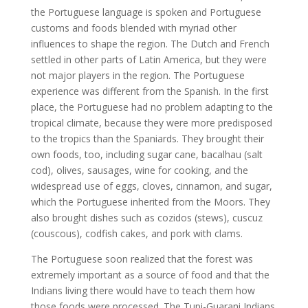
the Portuguese language is spoken and Portuguese
customs and foods blended with myriad other
influences to shape the region. The Dutch and French
settled in other parts of Latin America, but they were
not major players in the region. The Portuguese
experience was different from the Spanish. In the first
place, the Portuguese had no problem adapting to the
tropical climate, because they were more predisposed
to the tropics than the Spaniards. They brought their
own foods, too, including sugar cane, bacalhau (salt
cod), olives, sausages, wine for cooking, and the
widespread use of eggs, cloves, cinnamon, and sugar,
which the Portuguese inherited from the Moors. They
also brought dishes such as cozidos (stews), cuscuz
(couscous), codfish cakes, and pork with clams.
The Portuguese soon realized that the forest was
extremely important as a source of food and that the
Indians living there would have to teach them how
those foods were processed. The Tupi-Guarani Indians