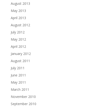
August 2013
May 2013
April 2013
August 2012
July 2012
May 2012
April 2012
January 2012
August 2011
July 2011
June 2011
May 2011
March 2011
November 2010
September 2010