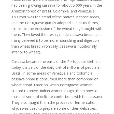
had been growing cassava for about 5,000 years in the
Amazon forest of Brazil, Colombia, and Venezuela.
This root was the bread of the natives in those areas,
and the Portuguese quickly adopted it in all its forms,
almost to the exclusion of the wheat they brought with
them. They loved the freshly made cassava bread, and
many believed it to be more nourishing and digestible
than wheat bread. (Ironically, cassava is nutritionally
inferior to wheat).
Cassava became the basis of the Portuguese diet, and
today it is part of the daily diet of millions of people in
Brazil. In some areas of Venezuela and Colombia,
cassava bread is consumed more than cornbread or
wheat bread. Later on, when Portuguese women
started to arrive, Indian women taught them how to
make all sorts of delicate confections with the cassava.
They also taught them the process of fermentation,
which was used to prepare some of their delicacies.